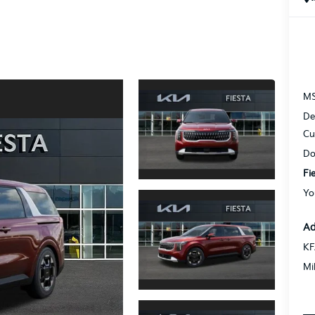
M
De
Cu
Do
Fi
Yo
Ad
KF
Mi