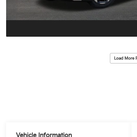
Load More 
Vehicle Information