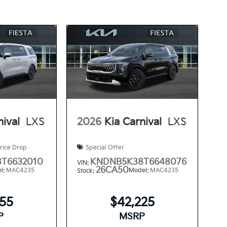
nival
LXS
2026
Kia Carnival
LXS
rice Drop
Special Offer
T6632010
KNDNB5K38T6648076
VIN:
26CA50
l:
MAC4235
Model:
MAC4235
Stock:
355
$42,225
P
MSRP