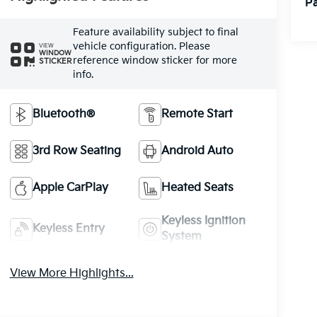
Pa
Feature availability subject to final
vehicle configuration. Please
VIEW
WINDOW
reference window sticker for more
STICKER
info.
Bluetooth®
Remote Start
3rd Row Seating
Android Auto
Apple CarPlay
Heated Seats
Keyless Ignition
Keyless Entry
System
View More Highlights...