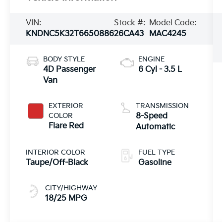
VIN:
Stock #:
Model Code:
KNDNC5K32T6650886
26CA43
MAC4245
BODY STYLE
ENGINE
4D Passenger
6 Cyl - 3.5 L
Van
EXTERIOR
TRANSMISSION
COLOR
8-Speed
Flare Red
Automatic
INTERIOR COLOR
FUEL TYPE
Taupe/Off-Black
Gasoline
CITY/HIGHWAY
18/25 MPG