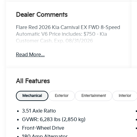
Dealer Comments
Flare Red 2026 Kia Carnival EX FWD 8-Speed
Automatic V6 Price includes: $750 - Kia
Customer Cash. Exp. 08/31/2026
Read More...
All Features
Mechanical
Exterior
Entertainment
Interior
3.51 Axle Ratio
GVWR: 6,283 lbs (2,850 kg)
Front-Wheel Drive
180 Amp Alternator