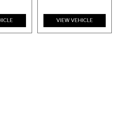
HICLE
VIEW VEHICLE