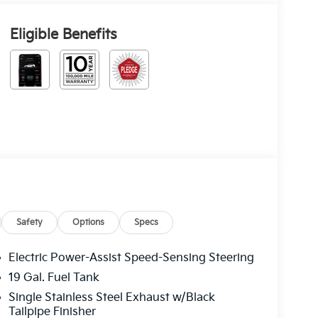
Eligible Benefits
Safety
Options
Specs
Electric Power-Assist Speed-Sensing Steering
19 Gal. Fuel Tank
Single Stainless Steel Exhaust w/Black
Tailpipe Finisher