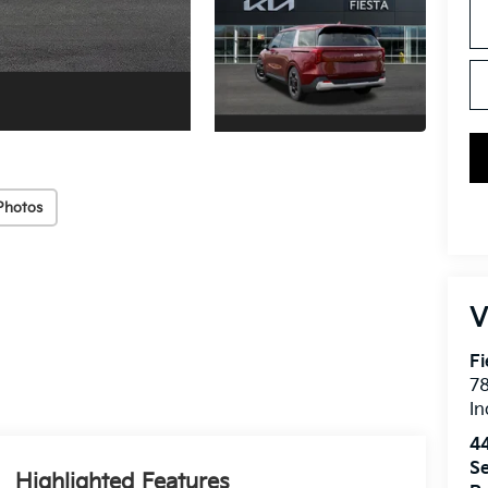
Photos
V
Fi
7
In
4
Se
Highlighted Features