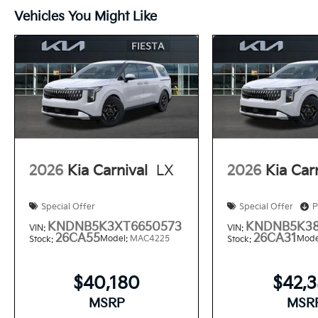
Vehicles You Might Like
2026
Kia Carnival
LX
2026
Kia Car
Special Offer
Special Offer
P
KNDNB5K3XT6650573
KNDNB5K38
VIN:
VIN:
26CA55
26CA31
Model:
MAC4225
Mode
Stock:
Stock:
$40,180
$42,
MSRP
MSR