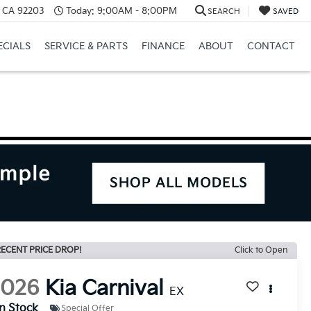
, CA 92203
Today:
9:00AM - 8:00PM
SEARCH
SAVED
ECIALS
SERVICE & PARTS
FINANCE
ABOUT
CONTACT
ECENT PRICE DROP!
Click to Open
2026
Kia Carnival
EX
In Stock
Special Offer