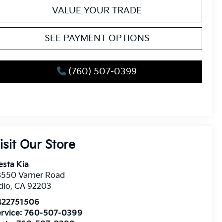
VALUE YOUR TRADE
SEE PAYMENT OPTIONS
(760) 507-0399
isit Our Store
esta Kia
8550 Varner Road
dio
,
CA
92203
422751506
rvice:
760-507-0399