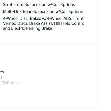
Strut Front Suspension w/Coil Springs
Multi-Link Rear Suspension w/Coil Springs
4-Wheel Disc Brakes w/4-Wheel ABS, Front
Vented Discs, Brake Assist, Hill Hold Control
and Electric Parking Brake
les
es
0,000 miles