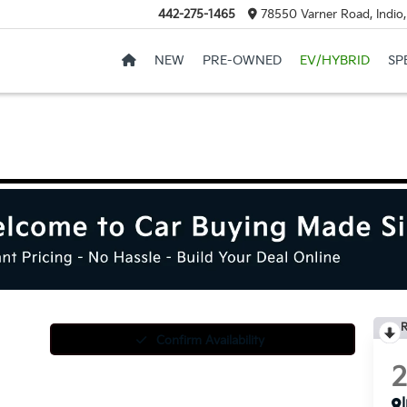
442-275-1465
78550 Varner Road, Indio
NEW
PRE-OWNED
EV/HYBRID
SP
R
Confirm Availability