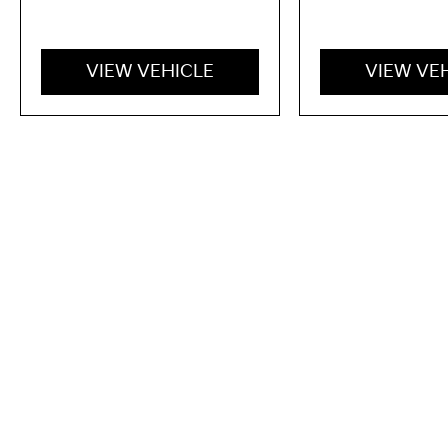
VIEW VEHICLE
VIEW VE