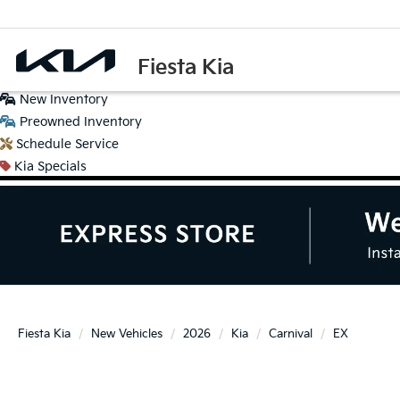
Fiesta Kia
New
Inventory
Preowned
Inventory
Schedule
Service
Kia
Specials
Fiesta Kia
New Vehicles
2026
Kia
Carnival
EX