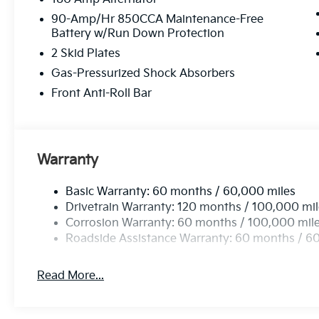
90-Amp/Hr 850CCA Maintenance-Free
Battery w/Run Down Protection
2 Skid Plates
Gas-Pressurized Shock Absorbers
Front Anti-Roll Bar
Warranty
Basic Warranty: 60 months / 60,000 miles
Drivetrain Warranty: 120 months / 100,000 mi
Corrosion Warranty: 60 months / 100,000 mil
Roadside Assistance Warranty: 60 months / 6
Read More...