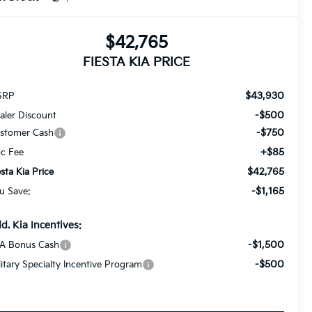
$42,765
FIESTA KIA PRICE
$43,930
SRP
-$500
aler Discount
-$750
stomer Cash
+$85
c Fee
$42,765
esta Kia Price
-$1,165
u Save:
d. Kia Incentives:
-$1,500
A Bonus Cash
-$500
litary Specialty Incentive Program