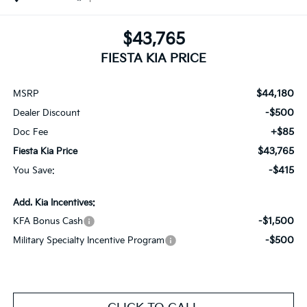
$43,765
FIESTA KIA PRICE
$44,180
MSRP
-$500
Dealer Discount
+$85
Doc Fee
$43,765
Fiesta Kia Price
-$415
You Save:
Add. Kia Incentives:
-$1,500
KFA Bonus Cash
-$500
Military Specialty Incentive Program