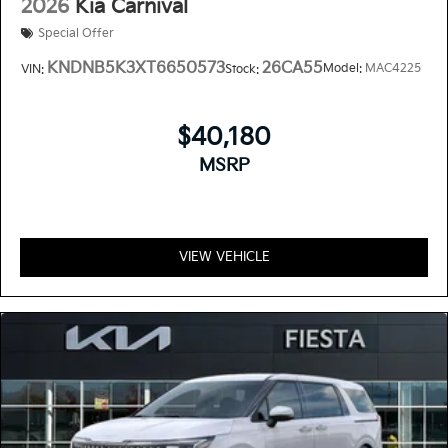
2026
Kia Carnival
Special Offer
KNDNB5K3XT6650573
26CA55
Model:
MAC4225
VIN:
Stock:
$40,180
MSRP
VIEW VEHICLE