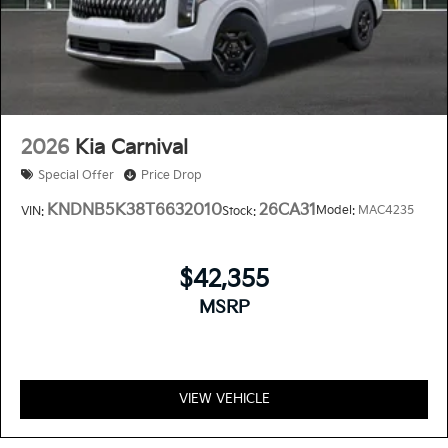
2026
Kia Carnival
Special Offer
Price Drop
KNDNB5K38T6632010
26CA31
Model:
MAC4235
VIN:
Stock:
$42,355
MSRP
VIEW VEHICLE