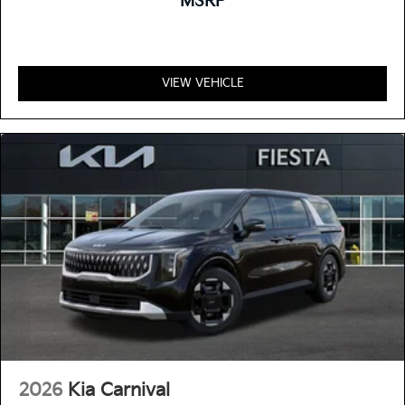
MSRP
VIEW VEHICLE
2026
Kia Carnival