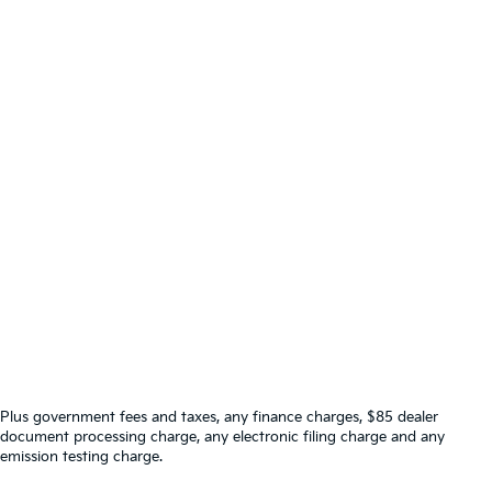
Plus government fees and taxes, any finance charges, $85 dealer
document processing charge, any electronic filing charge and any
emission testing charge.