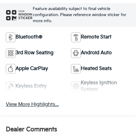
Feature availability subject to final vehicle
VIEW
configuration. Please reference window sticker for
WINDOW
STICKER
more info.
Bluetooth®
Remote Start
3rd Row Seating
Android Auto
Apple CarPlay
Heated Seats
Keyless Ignition
Keyless Entry
System
View More Highlights...
Dealer Comments