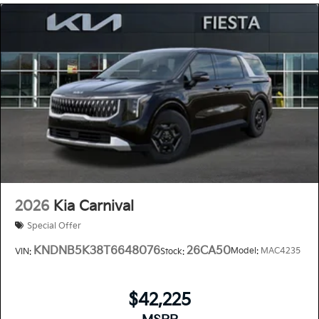
2026
Kia Carnival
Special Offer
KNDNB5K38T6648076
26CA50
Model:
MAC4235
VIN:
Stock:
$42,225