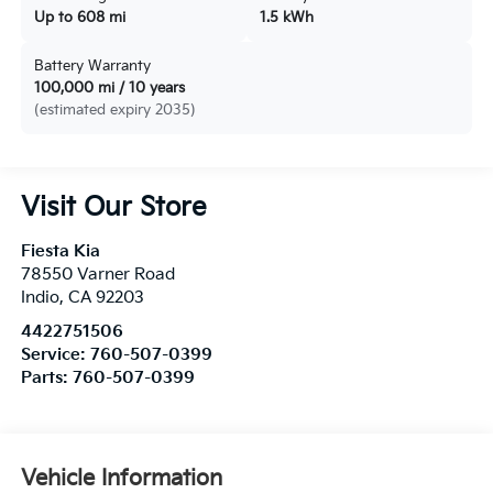
Up to 608 mi
1.5 kWh
Battery Warranty
100,000 mi / 10 years
(estimated expiry 2035)
Visit Our Store
Fiesta Kia
78550 Varner Road
Indio
,
CA
92203
4422751506
Service:
760-507-0399
Parts:
760-507-0399
Vehicle Information