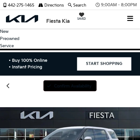
9:00AM - 8:00PM
442-275-1465
Directions
Search
SAVED
Fiesta Kia
New
Preowned
Service
Confirm Availability