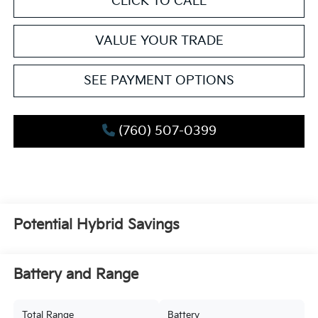
CLICK TO CALL
VALUE YOUR TRADE
SEE PAYMENT OPTIONS
(760) 507-0399
Potential Hybrid Savings
Battery and Range
Total Range
Battery