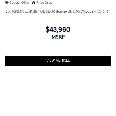
Special Offer
Price Drop
KNDNC5K39T6626648
26CA27
Model:
MAC4245
VIN:
Stock:
$43,960
MSRP
VIEW VEHICLE