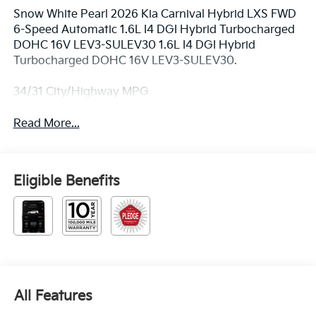
Snow White Pearl 2026 Kia Carnival Hybrid LXS FWD
6-Speed Automatic 1.6L I4 DGI Hybrid Turbocharged
DOHC 16V LEV3-SULEV30 1.6L I4 DGI Hybrid
Turbocharged DOHC 16V LEV3-SULEV30.
34/31 City/Highway MPG
Read More...
Eligible Benefits
All Features