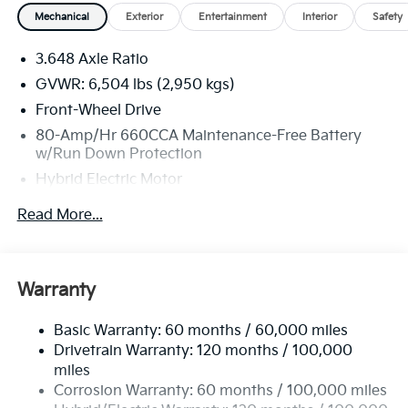
Mechanical
Exterior
Entertainment
Interior
Safety
3.648 Axle Ratio
GVWR: 6,504 lbs (2,950 kgs)
Front-Wheel Drive
80-Amp/Hr 660CCA Maintenance-Free Battery
w/Run Down Protection
Hybrid Electric Motor
2 Skid Plates
Read More...
Gas-Pressurized Shock Absorbers
Front Anti-Roll Bar
Electric Power-Assist Speed-Sensing Steering
Warranty
19 Gal. Fuel Tank
Basic Warranty: 60 months / 60,000 miles
Single Stainless Steel Exhaust w/Black Tailpipe
Drivetrain Warranty: 120 months / 100,000
Finisher
miles
Strut Front Suspension w/Coil Springs
Corrosion Warranty: 60 months / 100,000 miles
Multi-Link Rear Suspension w/Coil Springs