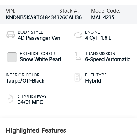
VIN:
Stock #:
Model Code:
KNDNB5KA9T6184343
26CAH36
MAH4235
BODY STYLE
ENGINE
4D Passenger Van
4 Cyl - 1.6 L
EXTERIOR COLOR
TRANSMISSION
Snow White Pearl
6-Speed Automatic
INTERIOR COLOR
FUEL TYPE
Taupe/Off-Black
Hybrid
CITY/HIGHWAY
34/31 MPG
Highlighted Features