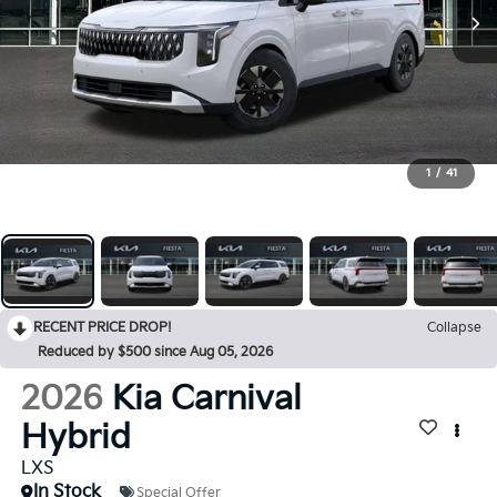
1
/
41
RECENT PRICE DROP!
Collapse
Reduced by $500 since Aug 05, 2026
2026
Kia Carnival
Hybrid
LXS
In Stock
Special Offer