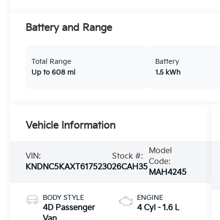
Battery and Range
Total Range
Battery
Up to 608 mi
1.5 kWh
Vehicle Information
Model
VIN:
Stock #:
Code:
KNDNC5KAXT6175230
26CAH35
MAH4245
BODY STYLE
ENGINE
4D Passenger
4 Cyl - 1.6 L
Van