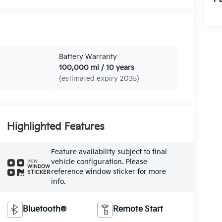
Battery Warranty
100,000 mi / 10 years
(estimated expiry 2035)
Highlighted Features
Feature availability subject to final
vehicle configuration. Please
VIEW
WINDOW
reference window sticker for more
STICKER
info.
Bluetooth®
Remote Start