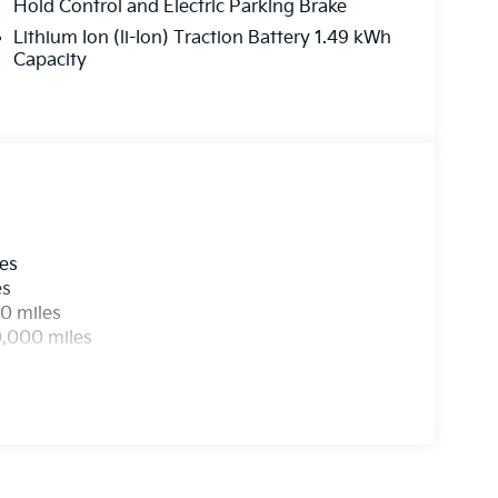
Hold Control and Electric Parking Brake
Lithium Ion (li-Ion) Traction Battery 1.49 kWh
Capacity
les
es
0 miles
0,000 miles