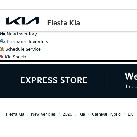
Fiesta Kia
New
Inventory
Preowned
Inventory
Schedule
Service
Kia
Specials
Fiesta Kia
New Vehicles
2026
Kia
Carnival Hybrid
EX