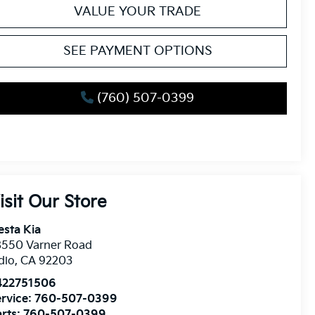
VALUE YOUR TRADE
SEE PAYMENT OPTIONS
(760) 507-0399
isit Our Store
esta Kia
8550 Varner Road
dio
,
CA
92203
422751506
rvice:
760-507-0399
rts:
760-507-0399