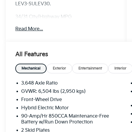
LEV3-SULEV30.
34/31 City/Highway MPG
Read More...
All Features
Mechanical
Exterior
Entertainment
Interior
3.648 Axle Ratio
GVWR: 6,504 lbs (2,950 kgs)
Front-Wheel Drive
Hybrid Electric Motor
90-Amp/Hr 850CCA Maintenance-Free
Battery w/Run Down Protection
2 Skid Plates