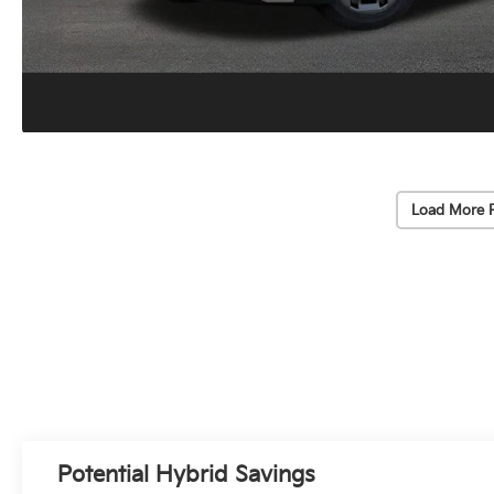
Load More 
Potential Hybrid Savings