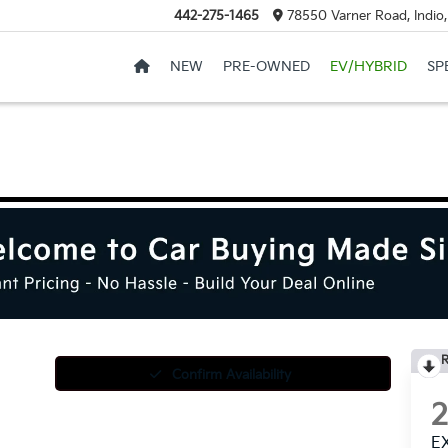
442-275-1465
78550 Varner Road, Indio
NEW
PRE-OWNED
EV/HYBRID
SP
R
Confirm Availability
E