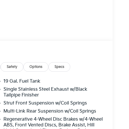
Safety
Options
Specs
19 Gal. Fuel Tank
Single Stainless Steel Exhaust w/Black
Tailpipe Finisher
Strut Front Suspension w/Coil Springs
Multi-Link Rear Suspension w/Coil Springs
Regenerative 4-Wheel Disc Brakes w/4-Wheel
ABS, Front Vented Discs, Brake Assist, Hill