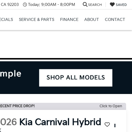
, CA 92203
Today:
9:00AM - 8:00PM
SEARCH
SAVED
ECIALS
SERVICE & PARTS
FINANCE
ABOUT
CONTACT
ECENT PRICE DROP!
Click to Open
2026
Kia Carnival Hybrid
X