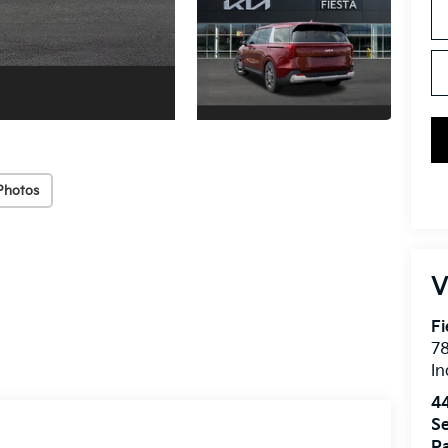
Photos
V
Fi
7
In
4
Se
Pa