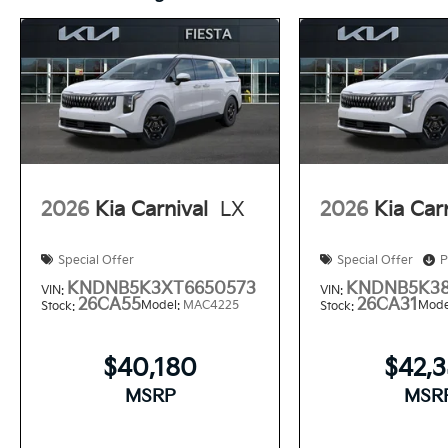
2026
Kia Carnival
LX
2026
Kia Car
Special Offer
Special Offer
P
KNDNB5K3XT6650573
KNDNB5K38
VIN:
VIN:
26CA55
26CA31
Model:
MAC4225
Mode
Stock:
Stock:
$40,180
$42,
MSRP
MSR