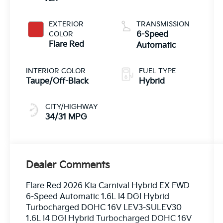
EXTERIOR
TRANSMISSION
COLOR
6-Speed
Flare Red
Automatic
INTERIOR COLOR
FUEL TYPE
Taupe/Off-Black
Hybrid
CITY/HIGHWAY
34/31 MPG
Dealer Comments
Flare Red 2026 Kia Carnival Hybrid EX FWD
6-Speed Automatic 1.6L I4 DGI Hybrid
Turbocharged DOHC 16V LEV3-SULEV30
1.6L I4 DGI Hybrid Turbocharged DOHC 16V