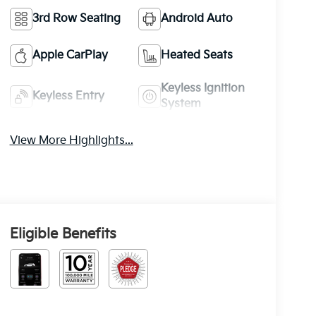
3rd Row Seating
Android Auto
Apple CarPlay
Heated Seats
Keyless Ignition
Keyless Entry
System
View More Highlights...
Eligible Benefits