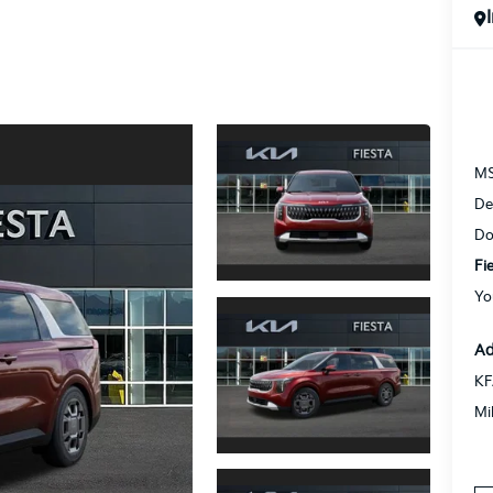
M
De
Do
Fi
Yo
Ad
KF
Mi