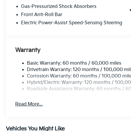
Gas-Pressurized Shock Absorbers
Front Anti-Roll Bar
Electric Power-Assist Speed-Sensing Steering
Warranty
Basic Warranty: 60 months / 60,000 miles
Drivetrain Warranty: 120 months / 100,000 mi
Corrosion Warranty: 60 months / 100,000 mil
Hybrid/Electric Warranty: 120 months / 100,00
Roadside Assistance Warranty: 60 months / 6
Read More...
Vehicles You Might Like