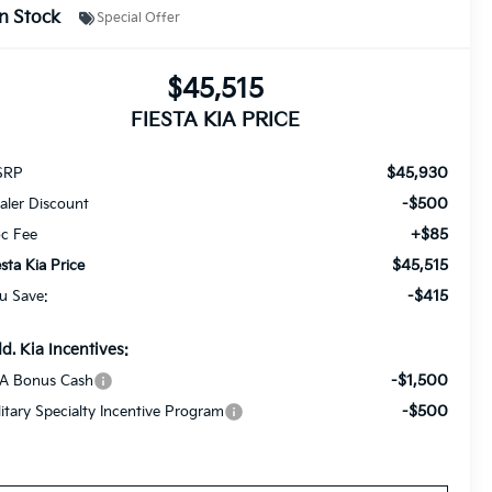
In Stock
Special Offer
$45,515
FIESTA KIA PRICE
$45,930
SRP
-$500
aler Discount
+$85
c Fee
$45,515
esta Kia Price
-$415
u Save:
d. Kia Incentives:
-$1,500
A Bonus Cash
-$500
litary Specialty Incentive Program