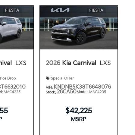
nival
LXS
2026
Kia Carnival
LXS
rice Drop
Special Offer
T6632010
KNDNB5K38T6648076
VIN:
26CA50
l:
MAC4235
Model:
MAC4235
Stock:
355
$42,225
P
MSRP