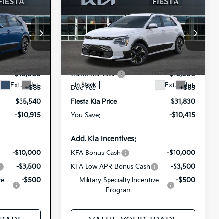
Compare Vehicle
0
$31,830
e
2026
Kia Niro EV
Wind
ICE
FIESTA KIA PRICE
op
Special Offer
Price Drop
$46,455
MSRP
$42,245
118
KNDCR3L12T5158890
VIN:
-$1,000
Dealer Discount
-$500
26NRE13
1285
Model:
GAE1245
Stock:
-$10,000
Customer Cash
-$10,000
Ext.
Int.
Ext.
Int.
In Stock
+$85
Doc Fee
+$85
$35,540
Fiesta Kia Price
$31,830
-$10,915
You Save:
-$10,415
Add. Kia Incentives:
-$10,000
KFA Bonus Cash
-$10,000
-$3,500
KFA Low APR Bonus Cash
-$3,500
ve
-$500
Military Specialty Incentive
-$500
Program