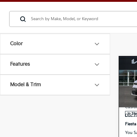
Color
Features
Co
202
Model & Trim
Spe
MSRP
K
VIN:
Deale
Stock:
Custo
In St
Doc F
Fiesta
You S