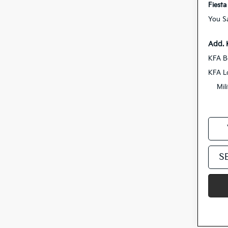
Fiesta
You S
Add. 
KFA B
KFA L
Mil
S