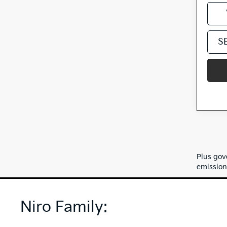
S
Plus gov
emission
Niro Family: