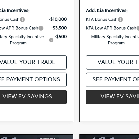
Kia Incentives:
Add. Kia Incentives:
onus Cash
-$10,000
KFA Bonus Cash
ow APR Bonus Cash
-$3,500
KFA Low APR Bonus Cash
itary Specialty Incentive
-$500
Military Specialty Incenti
Program
Program
VALUE YOUR TRADE
VALUE YOUR 
EE PAYMENT OPTIONS
SEE PAYMENT O
VIEW EV SAVINGS
VIEW EV SAV