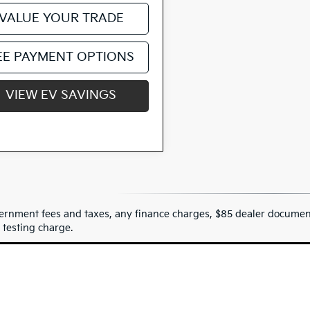
VALUE YOUR TRADE
EE PAYMENT OPTIONS
VIEW EV SAVINGS
ernment fees and taxes, any finance charges, $85 dealer document
 testing charge.