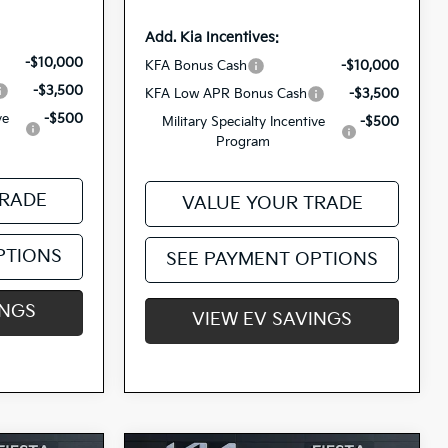
Add. Kia Incentives:
-$10,000
KFA Bonus Cash
-$10,000
-$3,500
KFA Low APR Bonus Cash
-$3,500
ve
-$500
Military Specialty Incentive
-$500
Program
TRADE
VALUE YOUR TRADE
PTIONS
SEE PAYMENT OPTIONS
INGS
VIEW EV SAVINGS