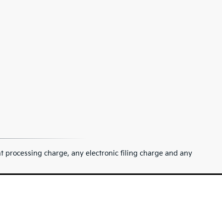
 processing charge, any electronic filing charge and any