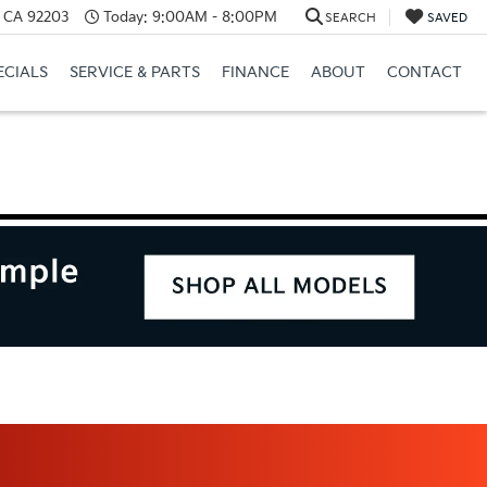
, CA 92203
Today:
9:00AM - 8:00PM
SEARCH
SAVED
ECIALS
SERVICE & PARTS
FINANCE
ABOUT
CONTACT