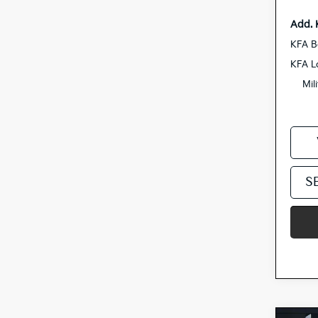
Add. 
KFA B
KFA L
Mil
S