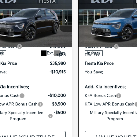
mpare Vehicle
Compare Vehicle
$35,980
$35,54
6
Kia Niro EV
Wave
2026
Kia Niro EV
Wav
FIESTA KIA PRICE
FIESTA KIA PR
cial Offer
Price Drop
Special Offer
Price Dr
$46,895
MSRP
NDCT3L19T5158449
KNDCT3L12T5159
VIN:
r Discount
-$1,000
Dealer Discount
26NRE9
26NRE11
Model:
GAE1285
Model:
GAE
Stock:
mer Cash
-$10,000
Customer Cash
Ext.
Int.
ock
In Stock
ee
+$85
Doc Fee
 Kia Price
$35,980
Fiesta Kia Price
ave:
-$10,915
You Save:
Kia Incentives:
Add. Kia Incentives:
onus Cash
-$10,000
KFA Bonus Cash
ow APR Bonus Cash
-$3,500
KFA Low APR Bonus Cash
itary Specialty Incentive
-$500
Military Specialty Incenti
Program
Program