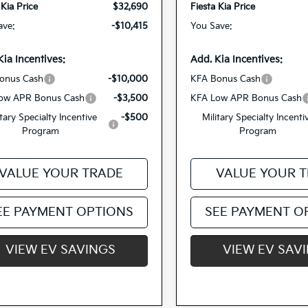
 Kia Price
$32,690
Fiesta Kia Price
ave:
-$10,415
You Save:
Kia Incentives:
Add. Kia Incentives:
onus Cash
-$10,000
KFA Bonus Cash
ow APR Bonus Cash
-$3,500
KFA Low APR Bonus Cash
itary Specialty Incentive
-$500
Military Specialty Incenti
Program
Program
VALUE YOUR TRADE
VALUE YOUR 
EE PAYMENT OPTIONS
SEE PAYMENT O
VIEW EV SAVINGS
VIEW EV SAV