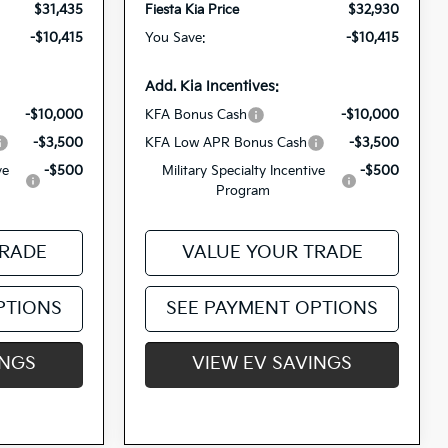
$31,435
Fiesta Kia Price
$32,930
-$10,415
You Save:
-$10,415
Add. Kia Incentives:
-$10,000
KFA Bonus Cash
-$10,000
-$3,500
KFA Low APR Bonus Cash
-$3,500
ve
-$500
Military Specialty Incentive
-$500
Program
TRADE
VALUE YOUR TRADE
PTIONS
SEE PAYMENT OPTIONS
INGS
VIEW EV SAVINGS