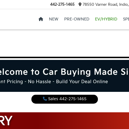
442-275-1465
78550 Varner Road, Indio
NEW
PRE-OWNED
EV/HYBRID
SP
Sales
442-275-1465
RY