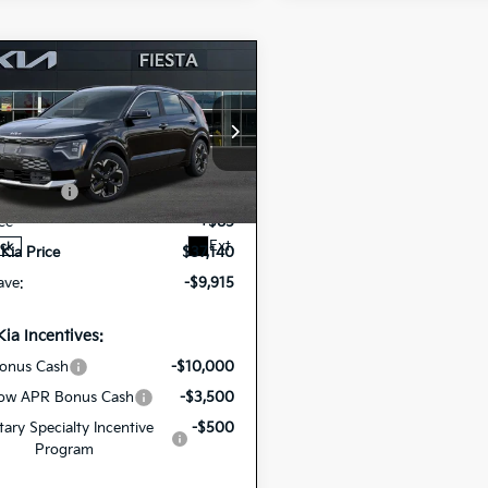
mpare Vehicle
$37,140
6
Kia Niro EV
Wave
FIESTA KIA PRICE
cial Offer
$47,055
NDCT3L15T5160747
mer Cash
-$10,000
26NRE19
Model:
GAE1285
ee
+$85
Ext.
ock
 Kia Price
$37,140
ave:
-$9,915
Kia Incentives:
onus Cash
-$10,000
ow APR Bonus Cash
-$3,500
itary Specialty Incentive
-$500
Program