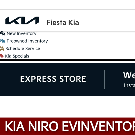
Fiesta Kia
New
Inventory
Preowned
Inventory
Schedule
Service
Kia
Specials
KIA NIRO EV
INVENTO