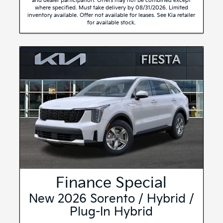
and dealer participation. Offers may not be combined except
where specified. Must take delivery by 08/31/2026. Limited
inventory available. Offer not available for leases. See Kia retailer
for available stock.
Finance Special
New 2026 Sorento / Hybrid /
Plug-In Hybrid