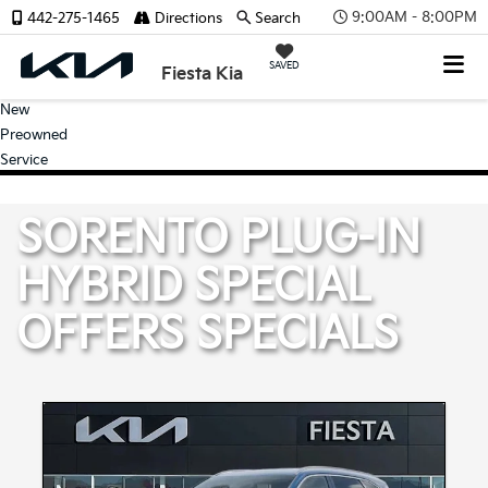
9:00AM - 8:00PM
442-275-1465
Directions
Search
SAVED
Fiesta Kia
New
Preowned
Service
SORENTO PLUG-IN
HYBRID SPECIAL
OFFERS
SPECIALS