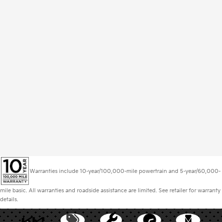
Warranties include 10-year/100,000-mile powertrain and 5-year/60,000-
mile basic. All warranties and roadside assistance are limited. See retailer for warranty
details.