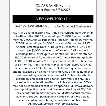
0% APR for 48 Months
Offer Expires 8/31/2026
VIEW INVENTORY (41)
0-4.49% APR 48-84 Months for Qualified Customers
0% APR up to 48 months. 0% Annual Percentage Rate (APR) up
to 48 months. $20.83 per month per $1,000 financed at 48
months. 0.90% Annual Percentage Rate (APR) up to 60 months.
$17.05 per month per $1,000 financed at 60 months. 2.99%
Annual Percentage Rate (APR) up to 66 months. $16.45 per
month per $1,000 financed at 66 months. 3.49% Annual
Percentage Rate (APR) up to 72 months. $15.41 per month per
$1,000 financed at 72 months. 4.49% Annual Percentage Rate
(APR) up to 84 months. $13.90 per month per $1,000 financed
at 84 months. APR financing subject to credit approval by Kia
Finance America (KFA), through KFA, for well-qualified buyers
and not available on balloon financing. Only a limited number of
customers will qualify for advertised APR. Subject to vehicle
availability and dealer participation. New vehicles only. This
incentive is a limited-time offer on eligible Kia vehicles. Offers
may not be combined except where specified. Must take delivery
from a participating dealer and from retail stock by 08/31/2026.
Dealer contribution may vary and could affect actual monthly
payment. See your participating Kia dealer for more details.
Finance contract must be signed and dated no later than
08/31/2026. Limited inventory available.