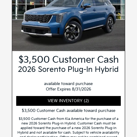
$3,500 Customer Cash
2026 Sorento Plug-In Hybrid
available toward purchase
Offer Expires 8/31/2026
VIEW INVENTORY (2)
$3,500 Customer Cash available toward purchase
$3,500 Customer Cash from Kia America for the purchase of a
new 2026 Sorento Plug-in Hybrid. Customer Cash must be
applied toward the purchase of a new 2026 Sorento Plug-in
Hybrid and not available for cash. Subject to vehicle availability