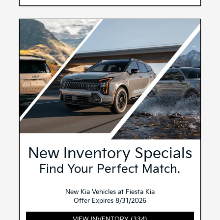
New Inventory Specials
Find Your Perfect Match.
New Kia Vehicles at Fiesta Kia
Offer Expires 8/31/2026
VIEW INVENTORY (334)