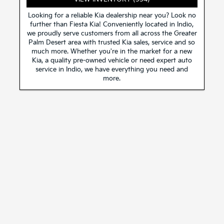
Looking for a reliable Kia dealership near you? Look no
further than Fiesta Kia! Conveniently located in Indio,
we proudly serve customers from all across the Greater
Palm Desert area with trusted Kia sales, service and so
much more. Whether you're in the market for a new
Kia, a quality pre-owned vehicle or need expert auto
service in Indio, we have everything you need and
more.