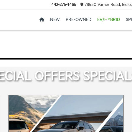
442-275-1465
78550 Varner Road, Indio
NEW
PRE-OWNED
EV/HYBRID
SP
ECIAL OFFERS
SPECIAL