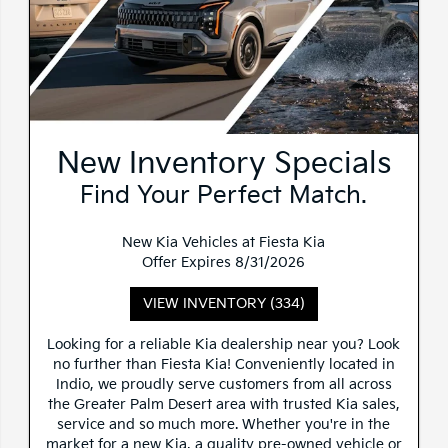
New Inventory Specials
Find Your Perfect Match.
New Kia Vehicles at Fiesta Kia
Offer Expires 8/31/2026
VIEW INVENTORY (334)
Looking for a reliable Kia dealership near you? Look
no further than Fiesta Kia! Conveniently located in
Indio, we proudly serve customers from all across
the Greater Palm Desert area with trusted Kia sales,
service and so much more. Whether you're in the
market for a new Kia, a quality pre-owned vehicle or