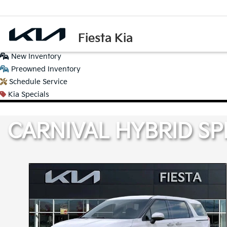
Fiesta Kia
New
Inventory
Preowned
Inventory
Schedule
Service
Kia
Specials
CARNIVAL HYBRID SP