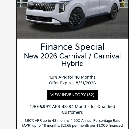
Finance Special
New 2026 Carnival / Carnival
Hybrid
1.9% APR for 48 Months
Offer Expires 8/31/2026
VIEW INVENTORY (32)
1.90-5.99% APR 48-84 Months for Qualified
Customers
1.90% APR up to 48 months. 1.90% Annual Percentage Rate
(APR) up to 48 months. $21.65 per month per $1,000 financed