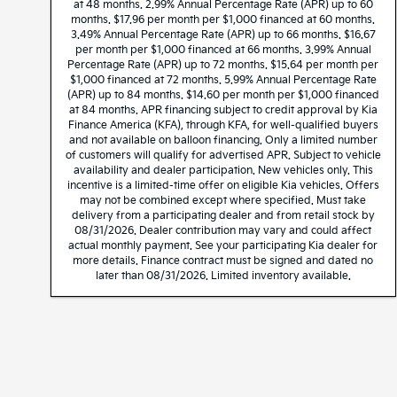
at 48 months. 2.99% Annual Percentage Rate (APR) up to 60
months. $17.96 per month per $1,000 financed at 60 months.
3.49% Annual Percentage Rate (APR) up to 66 months. $16.67
per month per $1,000 financed at 66 months. 3.99% Annual
Percentage Rate (APR) up to 72 months. $15.64 per month per
$1,000 financed at 72 months. 5.99% Annual Percentage Rate
(APR) up to 84 months. $14.60 per month per $1,000 financed
at 84 months. APR financing subject to credit approval by Kia
Finance America (KFA), through KFA, for well-qualified buyers
and not available on balloon financing. Only a limited number
of customers will qualify for advertised APR. Subject to vehicle
availability and dealer participation. New vehicles only. This
incentive is a limited-time offer on eligible Kia vehicles. Offers
may not be combined except where specified. Must take
delivery from a participating dealer and from retail stock by
08/31/2026. Dealer contribution may vary and could affect
actual monthly payment. See your participating Kia dealer for
more details. Finance contract must be signed and dated no
later than 08/31/2026. Limited inventory available.