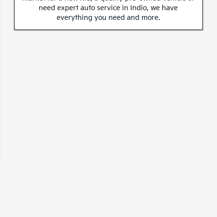
need expert auto service in Indio, we have
everything you need and more.