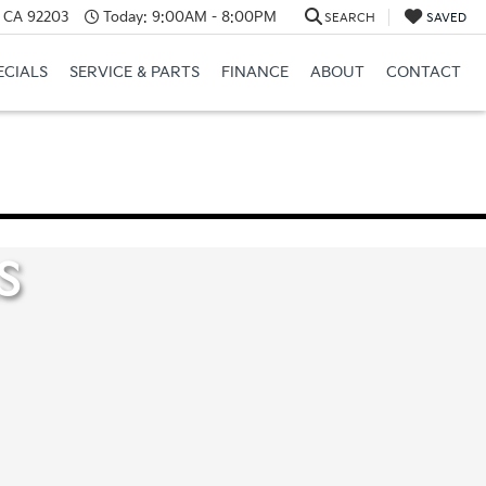
, CA 92203
Today:
9:00AM - 8:00PM
SEARCH
SAVED
ECIALS
SERVICE & PARTS
FINANCE
ABOUT
CONTACT
S