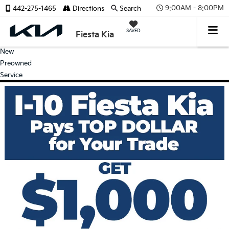
9:00AM - 8:00PM
442-275-1465
Directions
Search
SAVED
Fiesta Kia
New
Preowned
Service