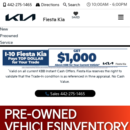
10:00AM - 6:00PM
442-275-1465
Directions
Search
SAVED
Fiesta Kia
New
Preowned
Service
*
Valid on all current KBB Instant Cash Offers. Fiesta Kia reserves the right to
validate that the Trade-In condition is as referenced in thne appraisal. No Cash
Value.
Sales
442-275-1465
PRE-OWNED
VEHICLES
INVENTORY