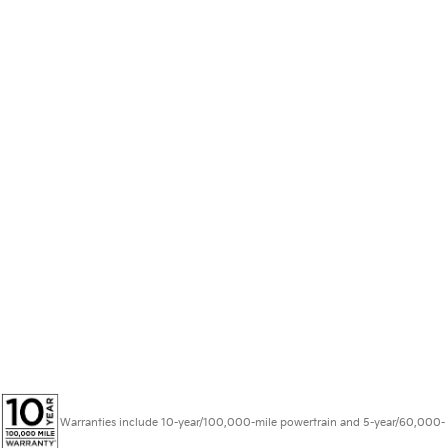
Warranties include 10-year/100,000-mile powertrain and 5-year/60,000-