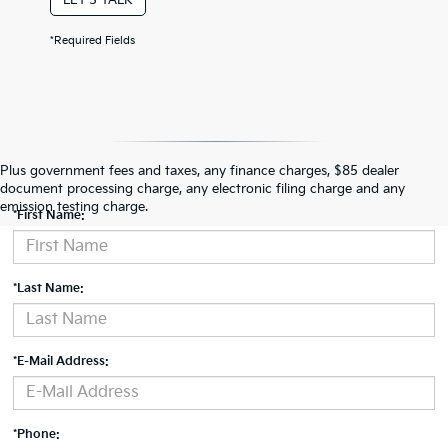
*Required Fields
Contact Us
Plus government fees and taxes, any finance charges, $85 dealer
document processing charge, any electronic filing charge and any
emission testing charge.
*First Name:
*Last Name:
*E-Mail Address:
*Phone: