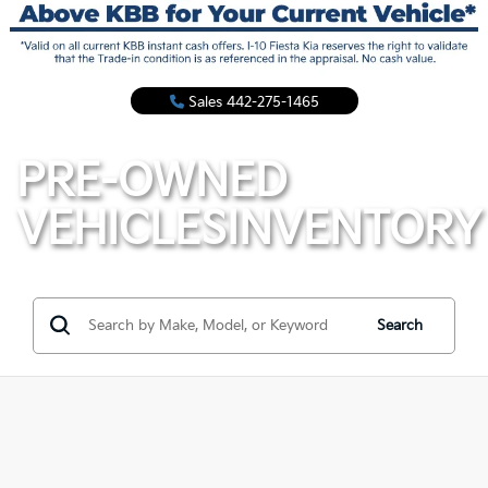
Sales
442-275-1465
PRE-OWNED
VEHICLES
INVENTORY
Search