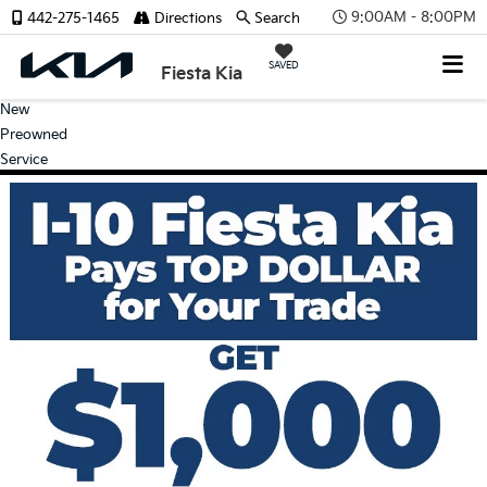
9:00AM - 8:00PM
442-275-1465
Directions
Search
SAVED
Fiesta Kia
New
Preowned
Service