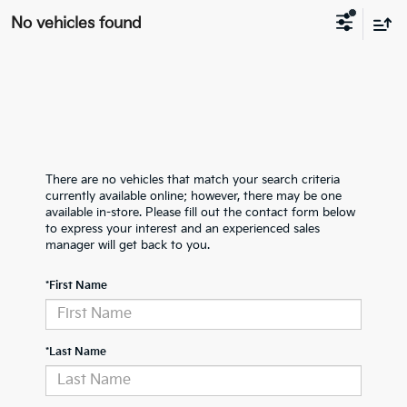
No vehicles found
There are no vehicles that match your search criteria
currently available online; however, there may be one
available in-store. Please fill out the contact form below
to express your interest and an experienced sales
manager will get back to you.
*First Name
*Last Name