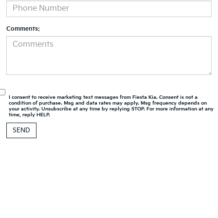
Comments:
I consent to receive marketing text messages from Fiesta Kia. Consent is not a
condition of purchase. Msg and data rates may apply. Msg frequency depends on
your activity. Unsubscribe at any time by replying STOP. For more information at any
time, reply HELP.