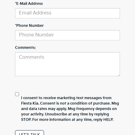
*E-Mail Address
*Phone Number
Comments:
I consent to receive marketing text messages from
Fiesta Kia. Consent is not a condition of purchase. Msg
and data rates may apply. Msg frequency depends on
your activity. Unsubscribe at any time by replying
STOP. For more information at any time, reply HELP.
LET'S TALK