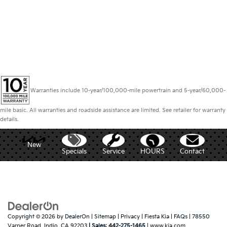
Warranties include 10-year/100,000-mile powertrain and 5-year/60,000-
mile basic. All warranties and roadside assistance are limited. See retailer for warranty
details.
New
Specials
Service
HOURS
Contact
Copyright © 2026
by
DealerOn
|
Sitemap
|
Privacy
| Fiesta Kia
|
FAQs
|
78550
Varner Road,
Indio,
CA
92203
| Sales:
442-275-1465
|
www.kia.com