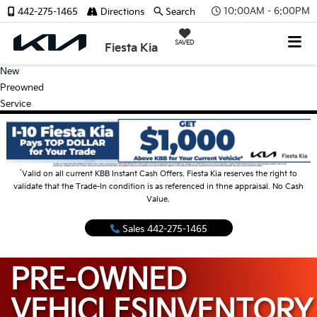
10:00AM - 6:00PM
442-275-1465
Directions
Search
SAVED
Fiesta Kia
New
Preowned
Service
*
Valid on all current KBB Instant Cash Offers. Fiesta Kia reserves the right to
validate that the Trade-In condition is as referenced in thne appraisal. No Cash
Value.
Sales
442-275-1465
PRE-OWNED
VEHICLES
INVENTORY