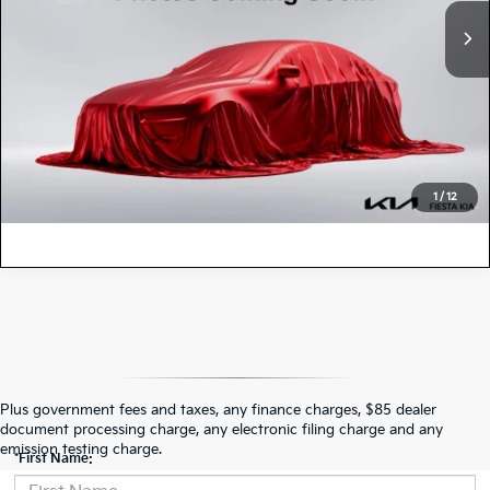
41,718 mi
Ext.
Int.
Doc Fee
+$85
Fiesta Kia Price:
$25,966
CLICK TO CALL
VALUE YOUR TRADE
1
/
12
Contact Us
Plus government fees and taxes, any finance charges, $85 dealer
document processing charge, any electronic filing charge and any
emission testing charge.
*First Name: