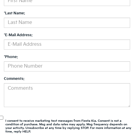
*Last Name:
*E-Mail Address:
*Phone:
Comments:
I consent to receive marketing text messages from Fiesta Kia. Consent is not a
condition of purchase. Msg and data rates may apply. Msg frequency depends on
your activity. Unsubscribe at any time by replying STOP. For more information at any
time, reply HELP.