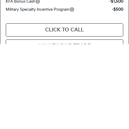
KFA Bonus Cash
-$1,500
Military Specialty Incentive Program
-$500
CLICK TO CALL
VALUE YOUR TRADE
SEE PAYMENT OPTIONS
Compare Vehicle
$42,765
2026
Kia Carnival
EX
FIESTA KIA PRICE
Special Offer
Price Drop
KNDNC5K33T6638634
26CA41
Model:
MAC4245
VIN:
Stock: