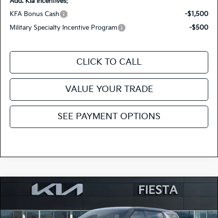
Add. Kia Incentives:
KFA Bonus Cash
-$1,500
Military Specialty Incentive Program
-$500
CLICK TO CALL
VALUE YOUR TRADE
SEE PAYMENT OPTIONS
Compare Vehicle
$41,795
2026
Kia Carnival
EX
FIESTA KIA PRICE
Special Offer
Price Drop