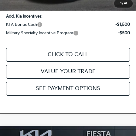
You Save:
-$665
1
/
41
Add. Kia Incentives:
KFA Bonus Cash
-$1,500
Military Specialty Incentive Program
-$500
CLICK TO CALL
VALUE YOUR TRADE
SEE PAYMENT OPTIONS
Compare Vehicle