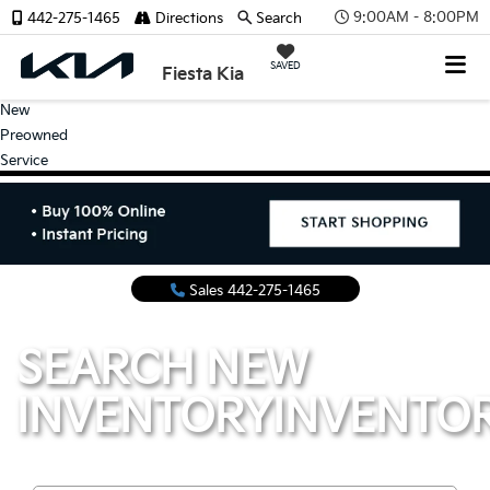
9:00AM - 8:00PM
442-275-1465
Directions
Search
SAVED
Fiesta Kia
New
Preowned
Service
Sales
442-275-1465
SEARCH NEW
INVENTORY
INVENTO