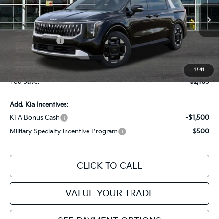
KNDNC5K39T6626648
26CA27
Model:
MAC4245
VIN:
Stock:
MSRP
$43,960
Ext.
In Stock
Dealer Discount
-$1,500
Customer Cash
-$750
Doc Fee
+$85
Fiesta Kia Price
$41,795
1
/
41
You Save:
-$2,165
Add. Kia Incentives:
KFA Bonus Cash
-$1,500
Military Specialty Incentive Program
-$500
CLICK TO CALL
VALUE YOUR TRADE