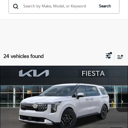
Search
24 vehicles found
Compare Vehicle
$39,515
2026
Kia Carnival
LX
FIESTA KIA PRICE
Special Offer
KNDNB5K3XT6650573
26CA55
Model:
MAC4225
VIN:
Stock:
MSRP
$40,180
Ext.
In Stock
Customer Cash
-$750
Doc Fee
+$85
Fiesta Kia Price
$39,515