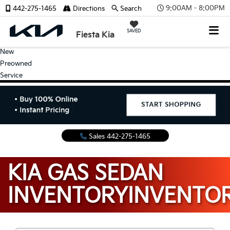
9:00AM - 8:00PM
442-275-1465
Directions
Search
SAVED
Fiesta Kia
New
Preowned
Service
Sales
442-275-1465
KIA GAS SEDAN
INVENTORY
INVENTO