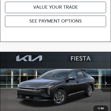
VALUE YOUR TRADE
SEE PAYMENT OPTIONS
Compare Vehicle
$23,620
2026
Kia K4
LX
FIESTA KIA PRICE
Special Offer
3KPFT4DEXTE382712
264K198
Model:
2AC3214
VIN:
Stock:
MSRP
$23,535
Ext.
Int.
In Stock
Doc Fee
+$85
Fiesta Kia Price
$23,620
Add. Kia Incentives:
1
/
40