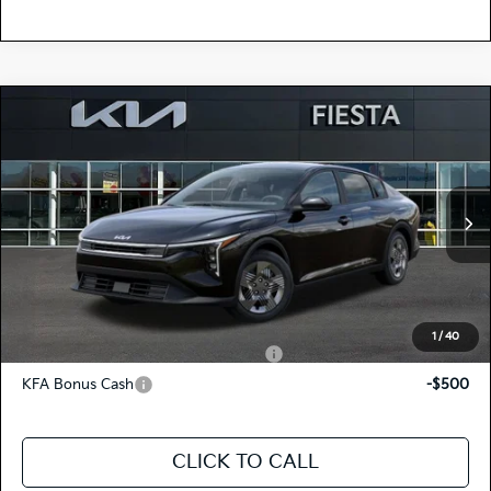
Compare Vehicle
$23,620
2026
Kia K4
LX
FIESTA KIA PRICE
Special Offer
3KPFT4DE7TE377306
264K184
Model:
2AC3214
VIN:
Stock:
MSRP
$23,535
Ext.
Int.
In Stock
Doc Fee
+$85
Fiesta Kia Price
$23,620
Add. Kia Incentives:
1
/
40
Military Specialty Incentive Program
-$500
KFA Bonus Cash
-$500
CLICK TO CALL