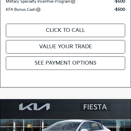
Military Specialty Incentive Program
-$500
KFA Bonus Cash
-$500
CLICK TO CALL
VALUE YOUR TRADE
SEE PAYMENT OPTIONS
Compare Vehicle
$23,515
2026
Kia K4
LX
FIESTA KIA PRICE
Special Offer
Price Drop
3KPFT4DE3TE377223
264K188
Model:
2AC3214
VIN:
Stock: