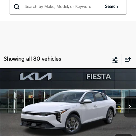
Search
Showing all 80 vehicles
Compare Vehicle
$22,515
2026
Kia K4
LX
FIESTA KIA PRICE
Special Offer
Price Drop
3KPFT4DE3TE323940
264K102
Model:
2AC3214
VIN:
Stock:
MSRP
$23,930
Ext.
Int.
In Stock
Dealer Discount
-$1,500
Doc Fee
+$85
Fiesta Kia Price
$22,515