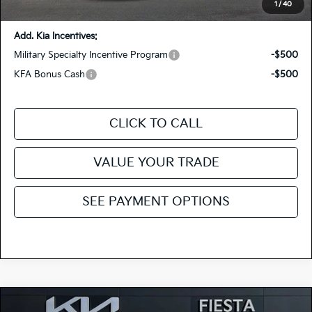
You Save:
-$1,415
1
/
40
Add. Kia Incentives:
Military Specialty Incentive Program
-$500
KFA Bonus Cash
-$500
CLICK TO CALL
VALUE YOUR TRADE
SEE PAYMENT OPTIONS
Compare Vehicle