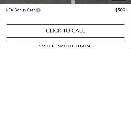
Military Specialty Incentive Program
-$500
KFA Bonus Cash
-$500
CLICK TO CALL
VALUE YOUR TRADE
SEE PAYMENT OPTIONS
Compare Vehicle
$23,883
2026
Kia K4
EX
FIESTA KIA PRICE
Special Offer
Price Drop
3KPFU4DE5TE280411
264K36
Model:
2AC3244
VIN:
Stock: