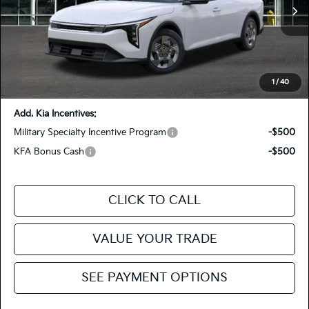
MSRP
$23,930
Ext.
Int.
In Stock
Dealer Discount
-$500
Doc Fee
+$85
Fiesta Kia Price
$23,515
You Save:
-$415
1
/
40
Add. Kia Incentives:
Military Specialty Incentive Program
-$500
KFA Bonus Cash
-$500
CLICK TO CALL
VALUE YOUR TRADE
SEE PAYMENT OPTIONS