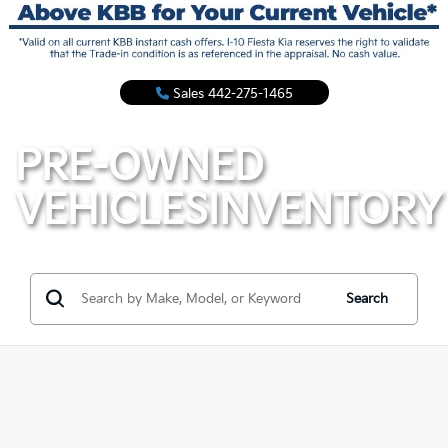
Sales
442-275-1465
PRE-OWNED
VEHICLES
INVENTORY
Search