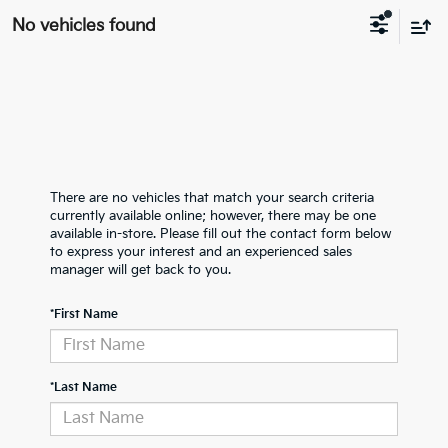
No vehicles found
There are no vehicles that match your search criteria
currently available online; however, there may be one
available in-store. Please fill out the contact form below
to express your interest and an experienced sales
manager will get back to you.
*First Name
*Last Name