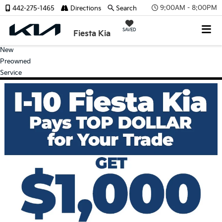
9:00AM - 8:00PM
442-275-1465
Directions
Search
SAVED
Fiesta Kia
New
Preowned
Service