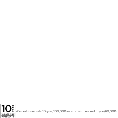
Warranties include 10-year/100,000-mile powertrain and 5-year/60,000-