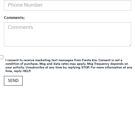
Comments:
I consent to receive marketing text messages from Fiesta Kia. Consent is not a
condition of purchase. Msg and data rates may apply. Msg frequency depends on
your activity. Unsubscribe at any time by replying STOP. For more information at any
time, reply HELP.