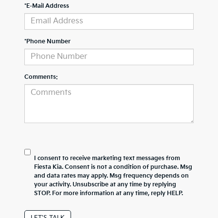
*E-Mail Address
*Phone Number
Comments:
I consent to receive marketing text messages from
Fiesta Kia. Consent is not a condition of purchase. Msg
and data rates may apply. Msg frequency depends on
your activity. Unsubscribe at any time by replying
STOP. For more information at any time, reply HELP.
LET'S TALK