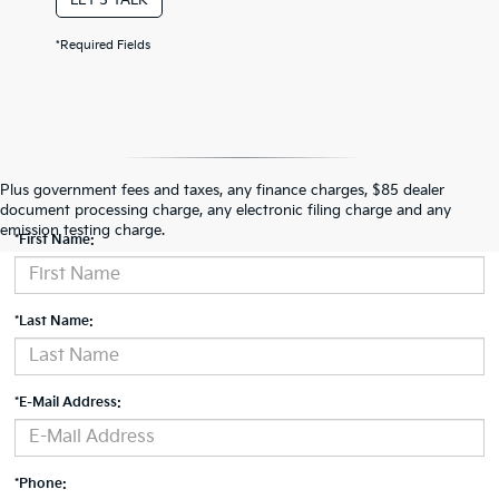
*Required Fields
Contact Us
Plus government fees and taxes, any finance charges, $85 dealer
document processing charge, any electronic filing charge and any
emission testing charge.
*First Name:
*Last Name:
*E-Mail Address:
*Phone: