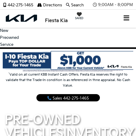
9:00AM - 8:00PM
442-275-1465
Directions
Search
SAVED
Fiesta Kia
New
Preowned
Service
*
Valid on all current KBB Instant Cash Offers. Fiesta Kia reserves the right to
validate that the Trade-In condition is as referenced in thne appraisal. No Cash
Value.
Sales
442-275-1465
PRE-OWNED
VEHICLES
INVENTORY