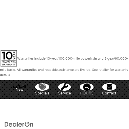
Warranties include 10-year/100,000-mile powertrain and 5-year/60,000-
mile basic. All warranties and roadside assistance are limited. See retailer for warranty
details.
New
Specials
Service
HOURS
Contact