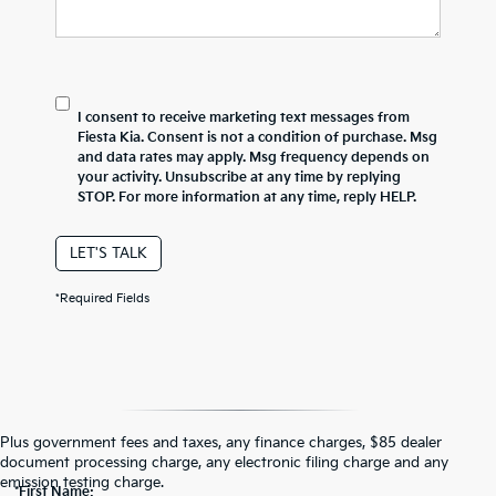
I consent to receive marketing text messages from
Fiesta Kia. Consent is not a condition of purchase. Msg
and data rates may apply. Msg frequency depends on
your activity. Unsubscribe at any time by replying
STOP. For more information at any time, reply HELP.
LET'S TALK
*Required Fields
Contact Us
Plus government fees and taxes, any finance charges, $85 dealer
document processing charge, any electronic filing charge and any
emission testing charge.
*First Name: