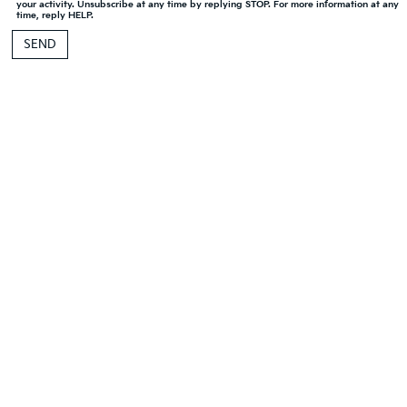
your activity. Unsubscribe at any time by replying STOP. For more information at any
time, reply HELP.