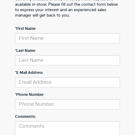
available in-store. Please fill out the contact form below
to express your interest and an experienced sales
manager will get back to you.
*First Name
*Last Name
*E-Mail Address
*Phone Number
Comments: