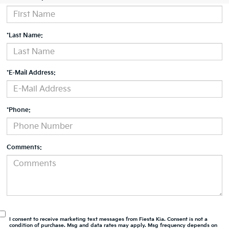
*Last Name:
*E-Mail Address:
*Phone:
Comments:
I consent to receive marketing text messages from Fiesta Kia. Consent is not a
condition of purchase. Msg and data rates may apply. Msg frequency depends on