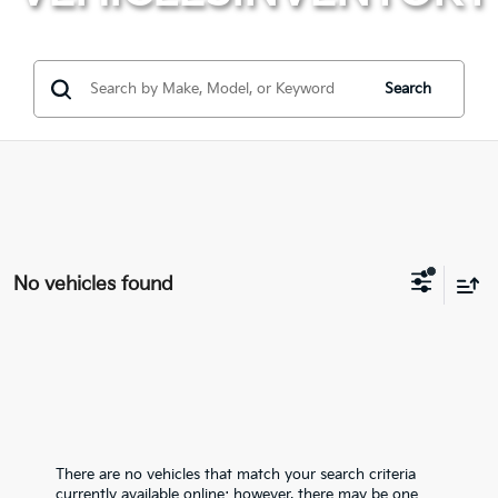
Search
No vehicles found
There are no vehicles that match your search criteria
currently available online; however, there may be one