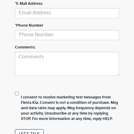
*E-Mail Address
*Phone Number
Comments:
I consent to receive marketing text messages from
Fiesta Kia. Consent is not a condition of purchase. Msg
and data rates may apply. Msg frequency depends on
your activity. Unsubscribe at any time by replying
STOP. For more information at any time, reply HELP.
LET'S TALK