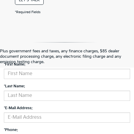
*Required Fields
Contact Us
Plus government fees and taxes, any finance charges, $85 dealer
document processing charge, any electronic filing charge and any
emission testing charge.
*First Name:
*Last Name:
*E-Mail Address:
*Phone: