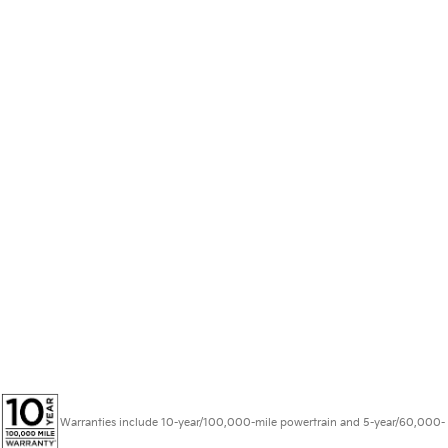
Warranties include 10-year/100,000-mile powertrain and 5-year/60,000-