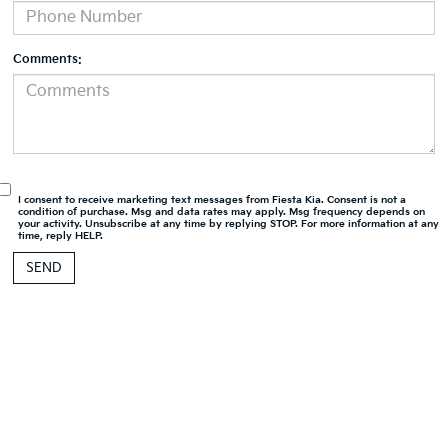
Comments:
I consent to receive marketing text messages from Fiesta Kia. Consent is not a
condition of purchase. Msg and data rates may apply. Msg frequency depends on
your activity. Unsubscribe at any time by replying STOP. For more information at any
time, reply HELP.