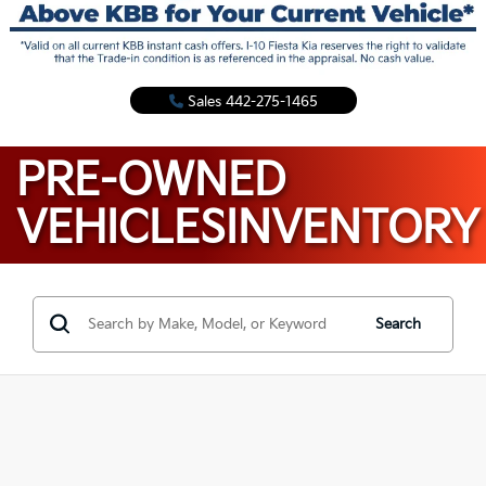
Sales
442-275-1465
PRE-OWNED
VEHICLES
INVENTORY
Search