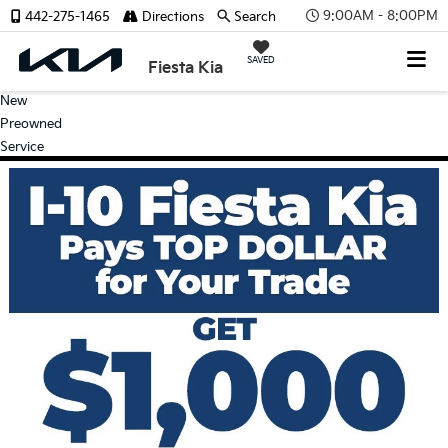
9:00AM - 8:00PM
442-275-1465
Directions
Search
SAVED
Fiesta Kia
New
Preowned
Service