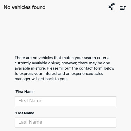
No vehicles found
There are no vehicles that match your search criteria
currently available online; however, there may be one
available in-store. Please fill out the contact form below
to express your interest and an experienced sales
manager will get back to you.
*First Name
*Last Name