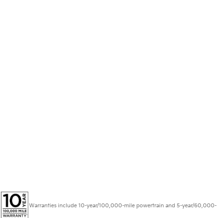
Warranties include 10-year/100,000-mile powertrain and 5-year/60,000-