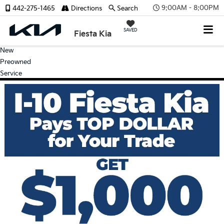
9:00AM - 8:00PM
442-275-1465
Directions
Search
SAVED
Fiesta Kia
New
Preowned
Service