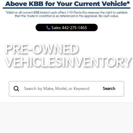
Sales
442-275-1465
PRE-OWNED
VEHICLES
INVENTORY
Search