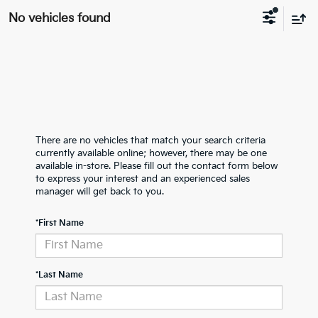
No vehicles found
There are no vehicles that match your search criteria
currently available online; however, there may be one
available in-store. Please fill out the contact form below
to express your interest and an experienced sales
manager will get back to you.
*First Name
*Last Name