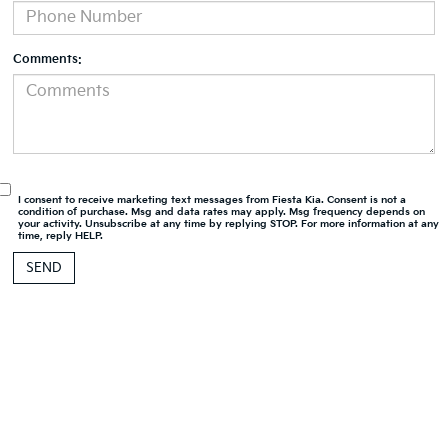
Comments:
I consent to receive marketing text messages from Fiesta Kia. Consent is not a
condition of purchase. Msg and data rates may apply. Msg frequency depends on
your activity. Unsubscribe at any time by replying STOP. For more information at any
time, reply HELP.