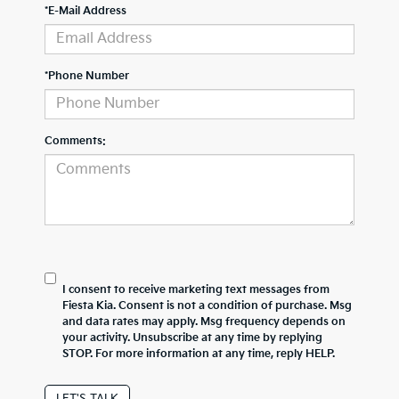
*E-Mail Address
*Phone Number
Comments:
I consent to receive marketing text messages from
Fiesta Kia. Consent is not a condition of purchase. Msg
and data rates may apply. Msg frequency depends on
your activity. Unsubscribe at any time by replying
STOP. For more information at any time, reply HELP.
LET'S TALK