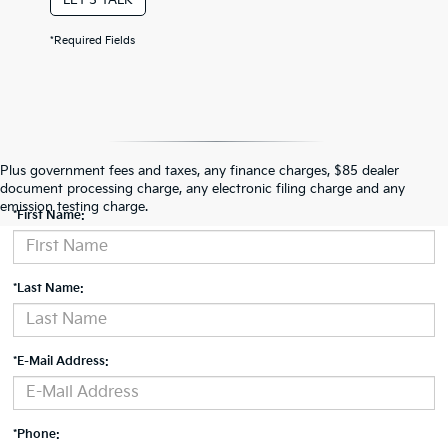
*Required Fields
Contact Us
Plus government fees and taxes, any finance charges, $85 dealer
document processing charge, any electronic filing charge and any
emission testing charge.
*First Name:
*Last Name:
*E-Mail Address:
*Phone: