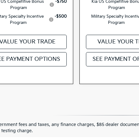
 US Competitive Bonus
-$750
Kia US Competitive Bon
Program
Program
itary Specialty Incentive
-$500
Military Specialty Incenti
Program
Program
VALUE YOUR TRADE
VALUE YOUR 
EE PAYMENT OPTIONS
SEE PAYMENT O
ernment fees and taxes, any finance charges, $85 dealer document
 testing charge.