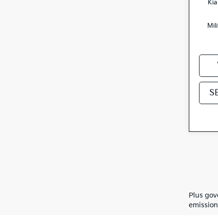
Kia
Mil
S
Plus gov
emission