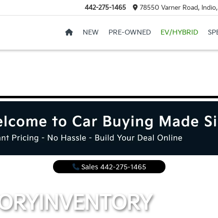
442-275-1465
78550 Varner Road, Indio
NEW
PRE-OWNED
EV/HYBRID
SP
Sales
442-275-1465
TORY
INVENTORY