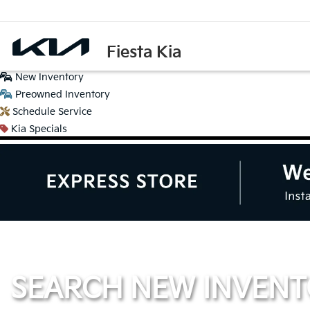
Fiesta Kia
New
Inventory
Preowned
Inventory
Schedule
Service
Kia
Specials
SEARCH NEW INVEN