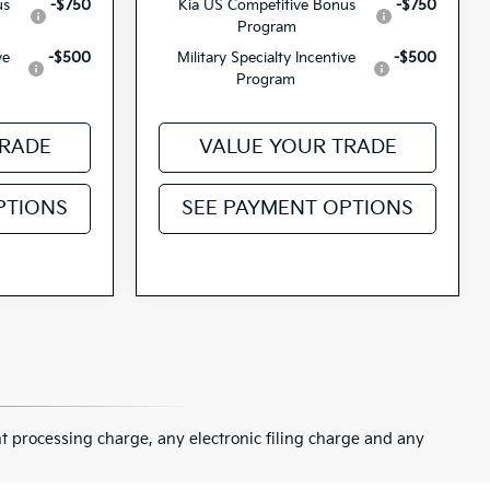
us
-$750
Kia US Competitive Bonus
-$750
Program
ve
-$500
Military Specialty Incentive
-$500
Program
TRADE
VALUE YOUR TRADE
PTIONS
SEE PAYMENT OPTIONS
 processing charge, any electronic filing charge and any