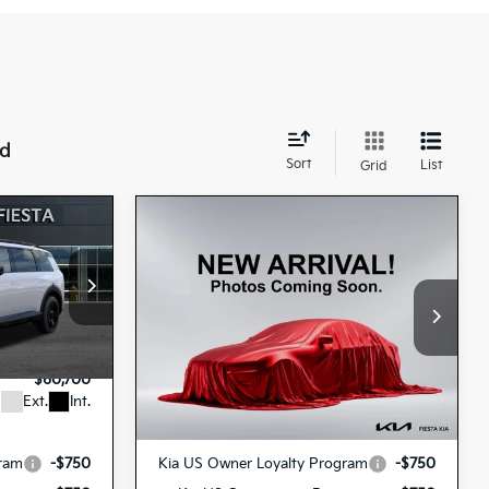
nd
Sort
List
Grid
Compare Vehicle
2027
Kia Telluride
0
$61,190
Hybrid
X-Line SX
ICE
FIESTA KIA PRICE
Prestige
Special Offer
$60,615
MSRP
$61,105
3443
5XYPLESA0VG009341
VIN:
+$85
Doc Fee
+$85
27TLH84
H44A5
Model:
JAH44A5
Stock:
$60,700
Fiesta Kia Price
$61,190
Ext.
Int.
Ext.
In Stock
Add. Kia Incentives:
gram
-$750
Kia US Owner Loyalty Program
-$750