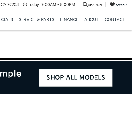
, CA 92203
Today:
9:00AM - 8:00PM
SEARCH
SAVED
ECIALS
SERVICE & PARTS
FINANCE
ABOUT
CONTACT