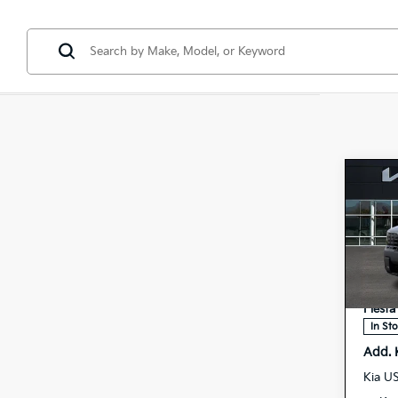
Co
2027
Hybr
Pres
Spe
MSRP
5
VIN:
Doc F
Stock:
Fiesta
In St
Add. 
Kia U