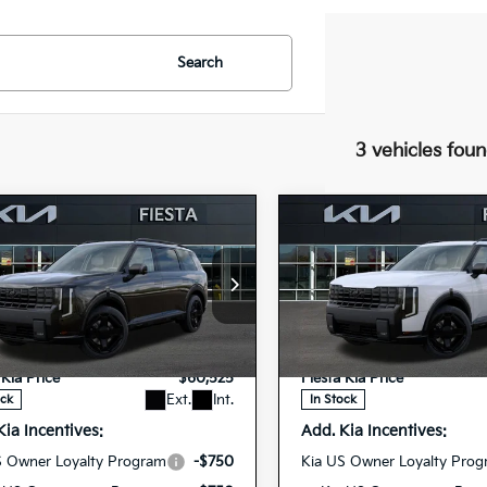
Search
3 vehicles fou
mpare Vehicle
Compare Vehicle
Kia Telluride
2027
Kia Telluride
$60,525
$60,70
id
X-Line SX
Hybrid
X-Line SX
FIESTA KIA PRICE
FIESTA KIA PR
tige
Prestige
cial Offer
Special Offer
$60,440
MSRP
XYPLESA8VG037162
5XYPLESA7VG03
VIN:
ee
+$85
Doc Fee
27TLH80
27TLH95
Model:
JAH44A5
Model:
JA
Stock:
 Kia Price
$60,525
Fiesta Kia Price
Ext.
Int.
ock
In Stock
Kia Incentives:
Add. Kia Incentives:
S Owner Loyalty Program
-$750
Kia US Owner Loyalty Pro