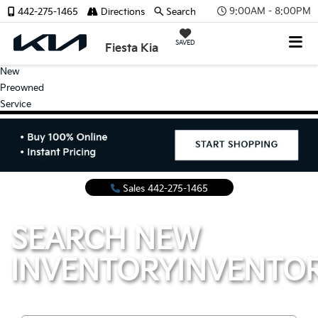
9:00AM - 8:00PM
442-275-1465
Directions
Search
SAVED
Fiesta Kia
New
Preowned
Service
Sales
442-275-1465
SEARCH NEW
INVENTORY
INVENTO