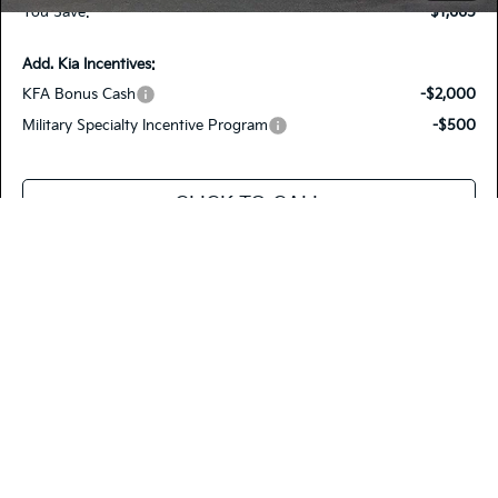
You Save:
-$1,665
Add. Kia Incentives:
KFA Bonus Cash
-$2,000
Military Specialty Incentive Program
-$500
CLICK TO CALL
VALUE YOUR TRADE
SEE PAYMENT OPTIONS
Compare Vehicle