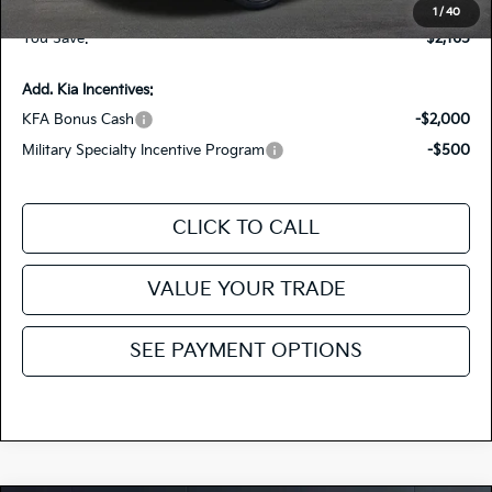
Fiesta Kia Price
$36,090
1
/
40
You Save:
-$2,165
Add. Kia Incentives:
KFA Bonus Cash
-$2,000
Military Specialty Incentive Program
-$500
CLICK TO CALL
VALUE YOUR TRADE
SEE PAYMENT OPTIONS