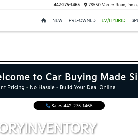
442-275-1465
78550 Varner Road, Indio
NEW
PRE-OWNED
EV/HYBRID
SP
Sales
442-275-1465
TORY
INVENTORY