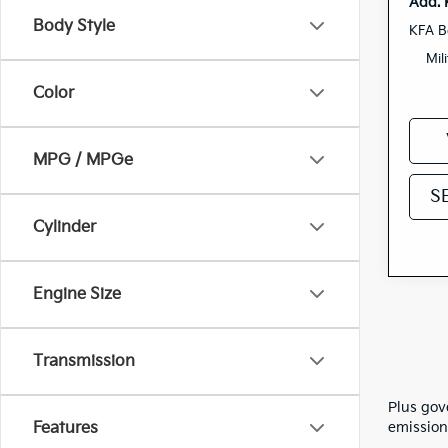
Add. 
Body Style
KFA B
Mil
Color
MPG / MPGe
S
Cylinder
Engine Size
Transmission
Plus gov
Features
emission