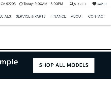
, CA 92203
Today:
9:00AM - 8:00PM
SEARCH
SAVED
ECIALS
SERVICE & PARTS
FINANCE
ABOUT
CONTACT