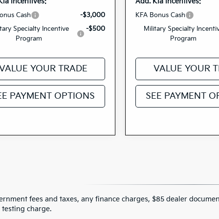
Kia Incentives:
Add. Kia Incentives:
onus Cash
-$3,000
KFA Bonus Cash
itary Specialty Incentive
-$500
Military Specialty Incenti
Program
Program
VALUE YOUR TRADE
VALUE YOUR 
EE PAYMENT OPTIONS
SEE PAYMENT O
ernment fees and taxes, any finance charges, $85 dealer document
 testing charge.