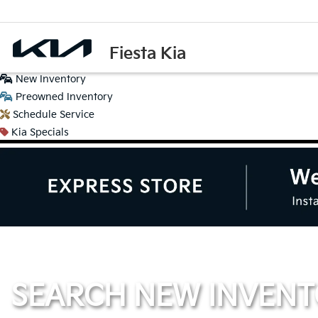
Fiesta Kia
New
Inventory
Preowned
Inventory
Schedule
Service
Kia
Specials
SEARCH NEW INVEN