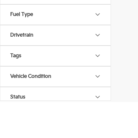
Fuel Type
Drivetrain
Tags
Vehicle Condition
Status
Body Type
Warranties include 10-year/100,000-mile powertrain and 5-year/60,00