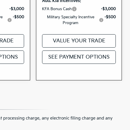
Add. Kia Incentives:
-$3,000
KFA Bonus Cash
-$3,000
ve
-$500
Military Specialty Incentive
-$500
Program
TRADE
VALUE YOUR TRADE
PTIONS
SEE PAYMENT OPTIONS
 processing charge, any electronic filing charge and any