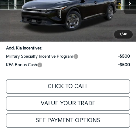
MSRP
$23,535
Ext.
Int.
In Stock
Dealer Discount
-$500
Doc Fee
+$85
Fiesta Kia Price
$23,120
You Save:
-$415
1
/
40
Add. Kia Incentives:
Military Specialty Incentive Program
-$500
KFA Bonus Cash
-$500
CLICK TO CALL
VALUE YOUR TRADE
SEE PAYMENT OPTIONS