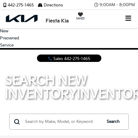
9:00AM - 8:00PM
442-275-1465
Directions
SAVED
Fiesta Kia
New
Preowned
Service
Sales
442-275-1465
SEARCH NEW
INVENTORY
INVENTO
Search