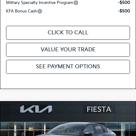
Military Specialty Incentive Program
-$500
KFA Bonus Cash
-$500
CLICK TO CALL
VALUE YOUR TRADE
SEE PAYMENT OPTIONS
Compare Vehicle
$23,120
2026
Kia K4
LX
FIESTA KIA PRICE
Special Offer
Price Drop
3KPFT4DE4TE359040
264K164
Model:
2AC3214
VIN:
Stock: