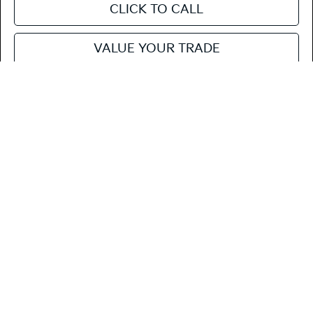
CLICK TO CALL
VALUE YOUR TRADE
SEE PAYMENT OPTIONS
Compare Vehicle
$23,620
2026
Kia K4
LX
FIESTA KIA PRICE
Special Offer
3KPFT4DE7TE377306
264K184
Model:
2AC3214
VIN:
Stock:
MSRP
$23,535
Ext.
Int.
In Stock
Doc Fee
+$85
Fiesta Kia Price
$23,620