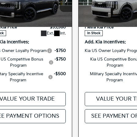
cial Offer
Special Offer
$53,495
MSRP
XYPD5SA2VG033766
5XYPD5SA4VG03
VIN:
ee
+$85
Doc Fee
27TLH74
27TLH76
Model:
JAH4275
Model:
JA
Stock:
 Kia Price
$53,580
Fiesta Kia Price
Ext.
Int.
ock
In Stock
Kia Incentives:
Add. Kia Incentives:
S Owner Loyalty Program
-$750
Kia US Owner Loyalty Pro
 US Competitive Bonus
-$750
Kia US Competitive Bon
Program
Program
itary Specialty Incentive
-$500
Military Specialty Incenti
Program
Program
VALUE YOUR TRADE
VALUE YOUR 
EE PAYMENT OPTIONS
SEE PAYMENT O