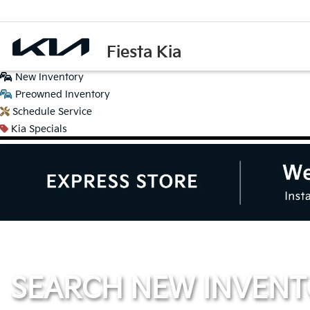
Fiesta Kia
New
Inventory
Preowned
Inventory
Schedule
Service
Kia
Specials
SEARCH NEW INVEN