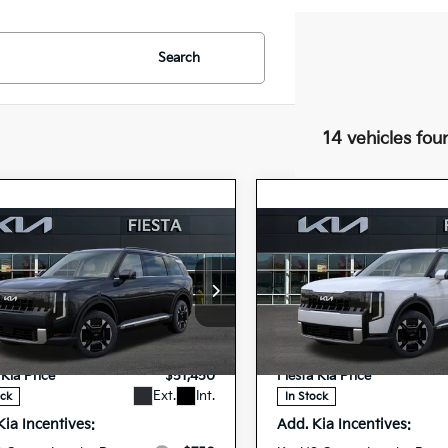
Search
14 vehicles fou
mpare Vehicle
Compare Vehicle
$51,450
$52,09
Kia Telluride
2027
Kia Telluride
id
EX
FIESTA KIA PRICE
Hybrid
EX
FIESTA KIA PR
cial Offer
Special Offer
$51,365
MSRP
XYPCESA7VG035189
5XYPCESA7VG03
VIN:
ee
+$85
Doc Fee
27TLH77
27TLH83
Model:
JAH4445
Model:
JA
Stock:
 Kia Price
$51,450
Fiesta Kia Price
Ext.
Int.
ock
In Stock
Kia Incentives:
Add. Kia Incentives: