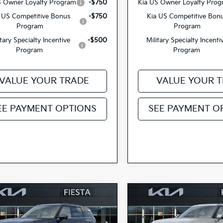
S Owner Loyalty Program
-$750
Kia US Owner Loyalty Pro
 US Competitive Bonus
-$750
Kia US Competitive Bon
Program
Program
itary Specialty Incentive
-$500
Military Specialty Incenti
Program
Program
VALUE YOUR TRADE
VALUE YOUR 
EE PAYMENT OPTIONS
SEE PAYMENT O
mpare Vehicle
Compare Vehicle
$53,580
$53,58
Kia Telluride
2027
Kia Telluride
id
SX
FIESTA KIA PRICE
Hybrid
SX
FIESTA KIA PR