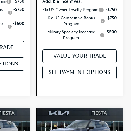
Add. Kia Incentives:
gram
-$750
us
-$750
Kia US Owner Loyalty Program
-$750
Kia US Competitive Bonus
-$750
ve
-$500
Program
Military Specialty Incentive
-$500
Program
TRADE
VALUE YOUR TRADE
PTIONS
SEE PAYMENT OPTIONS
Compare Vehicle
0
$53,930
2027
Kia Telluride
ICE
Hybrid
SX
FIESTA KIA PRICE