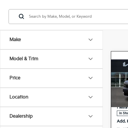
Make
Model & Trim
Co
2027
Price
Hybr
Spe
MSRP
5
Location
VIN:
Doc F
Stock:
Fiesta
In St
Dealership
Add. 