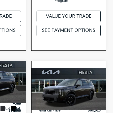
Program
TRADE
VALUE YOUR TRADE
PTIONS
SEE PAYMENT OPTIONS
5
Compare Vehicle
2027
Kia Telluride
$60,525
ICE
Hybrid
X-Line SX
FIESTA KIA PRICE
Prestige
op
$58,780
3759
Special Offer
MSRP
$60,440
-$1,000
H4495
5XYPLESA8VG037162
VIN:
Doc Fee
+$85
+$85
27TLH80
Model:
JAH44A5
Stock:
Ext.
Int.
Fiesta Kia Price
$60,525
$57,865