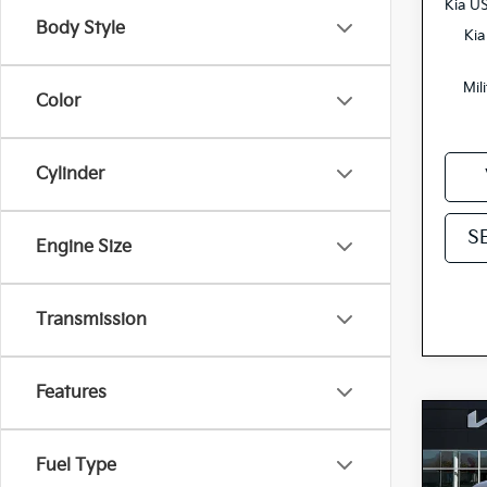
Kia U
Body Style
Kia
Mil
Color
Cylinder
S
Engine Size
Transmission
Features
Co
2027
Fuel Type
Hybr