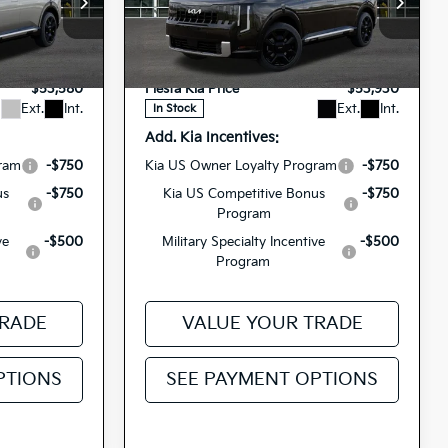
Special Offer
$53,495
MSRP
$53,845
3591
5XYPD5SA9VG031366
VIN:
+$85
Doc Fee
+$85
27TLH75
H4275
Model:
JAH4275
Stock:
$53,580
Fiesta Kia Price
$53,930
Ext.
Int.
Ext.
Int.
In Stock
Add. Kia Incentives:
gram
-$750
Kia US Owner Loyalty Program
-$750
us
-$750
Kia US Competitive Bonus
-$750
Program
ve
-$500
Military Specialty Incentive
-$500
Program
TRADE
VALUE YOUR TRADE
PTIONS
SEE PAYMENT OPTIONS