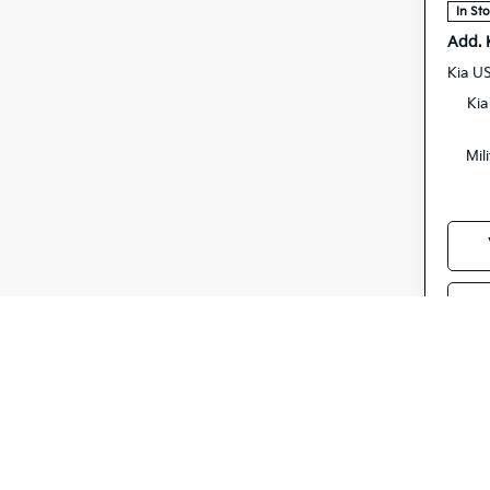
In St
Add. 
Kia U
Kia
Mil
S