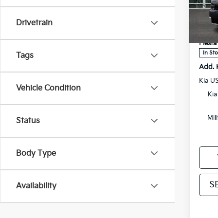
Spe
MSRP
Drivetrain
5
VIN:
Doc F
Stock:
Fiesta
In St
Tags
Add. 
Kia U
Vehicle Condition
Kia
Mil
Status
Body Type
S
Availability