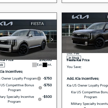
Compare Vehicle
$54,20
2027
Kia Telluride
mpare Vehicle
$54,060
Hybrid
SX
FIESTA KIA PR
Kia Telluride
id
SX
FIESTA KIA PRICE
Special Offer
Price Dr
MSRP
5XYPD5SA0VG03
VIN:
cial Offer
$53,975
Dealer Discount
27TLH69
Model:
JA
Stock:
XYPD5SA5VG030277
ee
+$85
Doc Fee
27TLH63
Model:
JAH4275
In Stock
 Kia Price
$54,060
Fiesta Kia Price
Ext.
Int.
ock
You Save:
Kia Incentives:
Add. Kia Incentives:
S Owner Loyalty Program
-$750
 US Competitive Bonus
-$750
Kia US Owner Loyalty Pro
Program
Kia US Competitive Bon
itary Specialty Incentive
-$500
Program
Program
Military Specialty Incenti