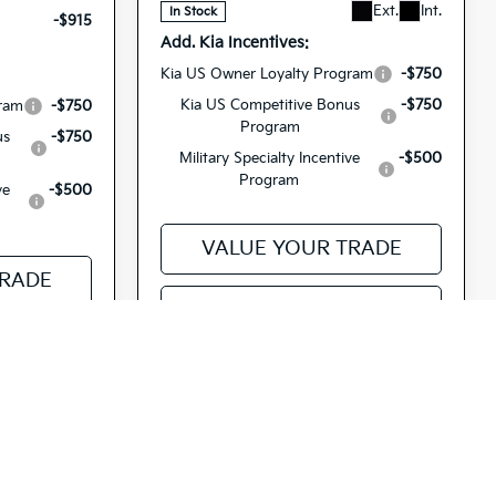
Ext.
Int.
In Stock
-$915
Add. Kia Incentives:
Kia US Owner Loyalty Program
-$750
Kia US Competitive Bonus
-$750
gram
-$750
Program
us
-$750
Military Specialty Incentive
-$500
Program
ve
-$500
VALUE YOUR TRADE
TRADE
SEE PAYMENT OPTIONS
PTIONS