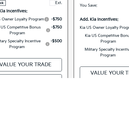
Ext.
ock
You Save:
Kia Incentives:
Add. Kia Incentives:
S Owner Loyalty Program
-$750
 US Competitive Bonus
-$750
Kia US Owner Loyalty Pro
Program
Kia US Competitive Bon
itary Specialty Incentive
-$500
Program
Program
Military Specialty Incenti
Program
VALUE YOUR TRADE
VALUE YOUR 
EE PAYMENT OPTIONS
SEE PAYMENT O