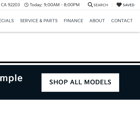
, CA 92203
Today:
9:00AM - 8:00PM
SEARCH
SAVED
ECIALS
SERVICE & PARTS
FINANCE
ABOUT
CONTACT