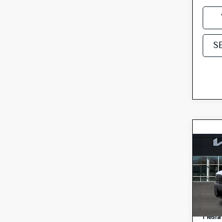
S
Co
2027
Hybr
Spe
MSRP
5
VIN:
Doc F
Stock:
Fiesta