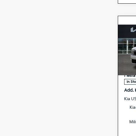
Co
2027
Hybr
Spe
MSRP
5
VIN:
Doc F
Stock:
Fiesta
In St
Add. 
Kia U
Kia
Mil