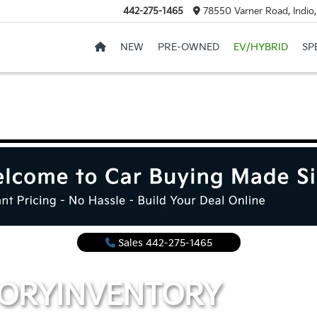
442-275-1465
78550 Varner Road, Indio
NEW
PRE-OWNED
EV/HYBRID
SP
Sales
442-275-1465
TORY
INVENTORY