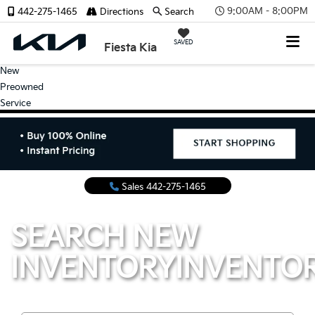
9:00AM - 8:00PM
442-275-1465
Directions
Search
SAVED
Fiesta Kia
New
Preowned
Service
Sales
442-275-1465
SEARCH NEW
INVENTORY
INVENTO