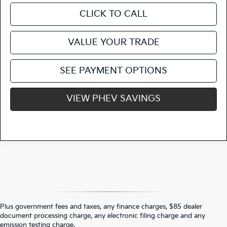
CLICK TO CALL
VALUE YOUR TRADE
SEE PAYMENT OPTIONS
VIEW PHEV SAVINGS
Plus government fees and taxes, any finance charges, $85 dealer
document processing charge, any electronic filing charge and any
Warranties include 10-year/100,000-mile powertrain and 5-year/60,000-
emission testing charge.