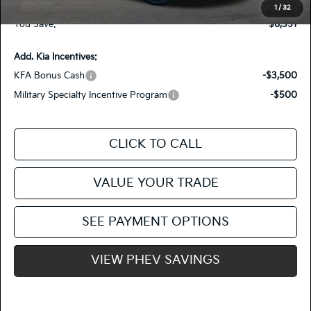
Fiesta Kia Price
$46,644
1
/
32
You Save:
-$6,391
Add. Kia Incentives:
KFA Bonus Cash
-$3,500
Military Specialty Incentive Program
-$500
CLICK TO CALL
VALUE YOUR TRADE
SEE PAYMENT OPTIONS
VIEW PHEV SAVINGS